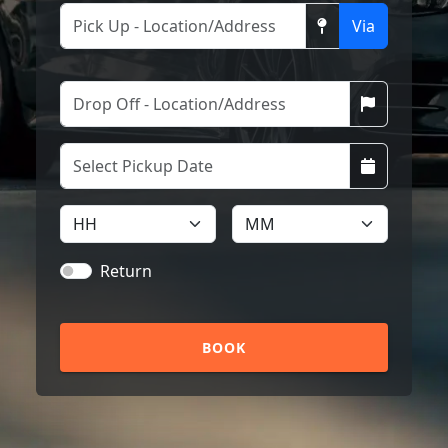
Via
Return
BOOK