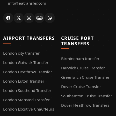
info@eatransfer.com
AIRPORT TRANSFERS
CRUISE PORT
TRANSFERS
London city transfer
Birmingham transfer
London Gatwick Transfer
Harwich Cruise Transfer
London Heathrow Transfer
Greenwich Cruise Transfer
London Luton Transfer
Dover Cruise Transfer
London Southend Transfer
Southamton Cruise Transfer
London Stansted Transfer
Dover Heathrow Transfers
London Excutive Chauffeurs