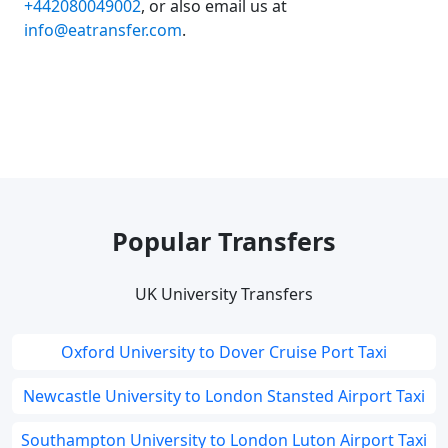
+442080049002
, or also email us at
info@eatransfer.com
.
Popular Transfers
UK University Transfers
Oxford University to Dover Cruise Port Taxi
Newcastle University to London Stansted Airport Taxi
Southampton University to London Luton Airport Taxi