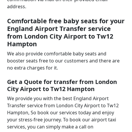
address.
Comfortable free baby seats for your
England Airport Transfer service
from London City Airport to Tw12
Hampton
We also provide comfortable baby seats and
booster seats free to our customers and there are
no extra charges for it.
Get a Quote for transfer from London
City Airport to Tw12 Hampton
We provide you with the best England Airport
Transfer service from London City Airport to Tw12
Hampton, So book our services today and enjoy
your stress-free journey. To book our airport taxi
services, you can simply make a call on