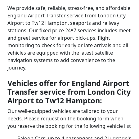
We provide safe, reliable, stress-free, and affordable
England Airport Transfer service from London City
Airport to Tw12 Hampton, seaports and railway
stations. Our fixed price 24*7 services includes meet
and greet service for airport pick-ups, flight
monitoring to check for early or late arrivals and all
vehicles are equipped with the latest satellite
navigation systems to add convenience to the
journey.
Vehicles offer for England Airport
Transfer service from London City
Airport to Tw12 Hampton:
Our well-equipped vehicles are tailored to your
needs. Please request on the booking form when
you reserve the booking for the following vehicle list
Saloon Cars: up to 4 passengers and 2 luggage's