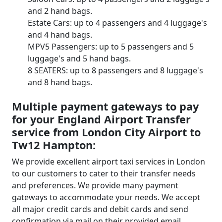
and 2 hand bags.
Estate Cars: up to 4 passengers and 4 luggage's
and 4 hand bags.
MPV5 Passengers: up to 5 passengers and 5
luggage's and 5 hand bags.
8 SEATERS: up to 8 passengers and 8 luggage's
and 8 hand bags.
Multiple payment gateways to pay
for your England Airport Transfer
service from London City Airport to
Tw12 Hampton:
We provide excellent airport taxi services in London
to our customers to cater to their transfer needs
and preferences. We provide many payment
gateways to accommodate your needs. We accept
all major credit cards and debit cards and send
confirmation via mail on their provided email