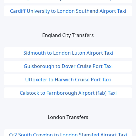
Cardiff University to London Southend Airport Taxi
England City Transfers
Sidmouth to London Luton Airport Taxi
Guisborough to Dover Cruise Port Taxi
Uttoxeter to Harwich Cruise Port Taxi
Calstock to Farnborough Airport (fab) Taxi
London Transfers
Cr2 South Croydon to London Stansted Airport Taxi