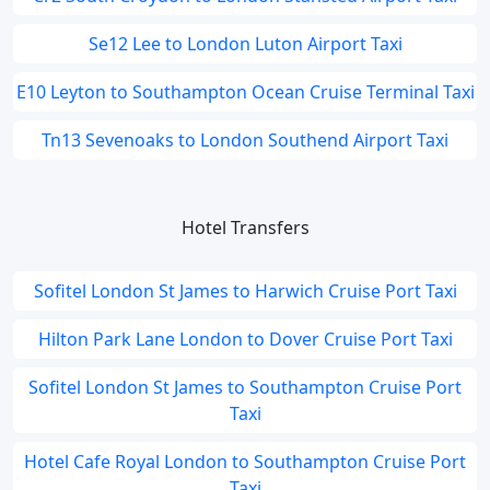
Se12 Lee to London Luton Airport Taxi
E10 Leyton to Southampton Ocean Cruise Terminal Taxi
Tn13 Sevenoaks to London Southend Airport Taxi
Hotel Transfers
Sofitel London St James to Harwich Cruise Port Taxi
Hilton Park Lane London to Dover Cruise Port Taxi
Sofitel London St James to Southampton Cruise Port
Taxi
Hotel Cafe Royal London to Southampton Cruise Port
Taxi