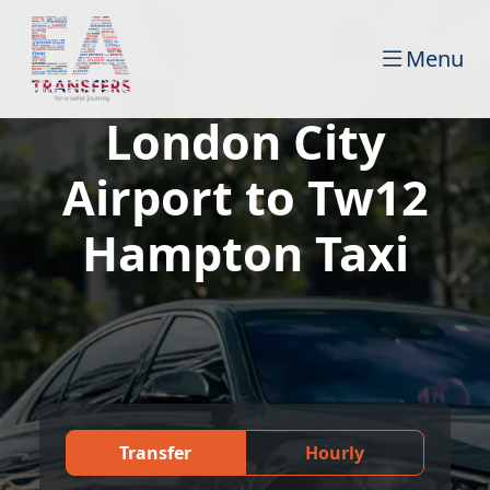
Menu
London City
Airport to Tw12
Hampton Taxi
Transfer
Hourly