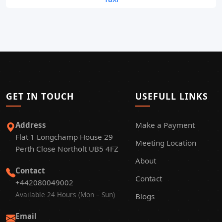
GET IN TOUCH
USEFULL LINKS
Address
Make a Payment
Flat 1 Longchamp House 29
Meeting Location
Perth Close Northolt UB5 4FZ
About
Contact
Contact
+442080049002
Available 24 Hours (Mon – Sun)
Blogs
Email