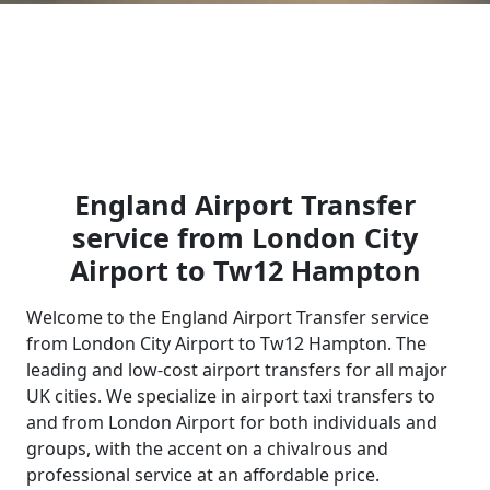
England Airport Transfer
service from London City
Airport to Tw12 Hampton
Welcome to the England Airport Transfer service
from London City Airport to Tw12 Hampton. The
leading and low-cost airport transfers for all major
UK cities. We specialize in airport taxi transfers to
and from London Airport for both individuals and
groups, with the accent on a chivalrous and
professional service at an affordable price.