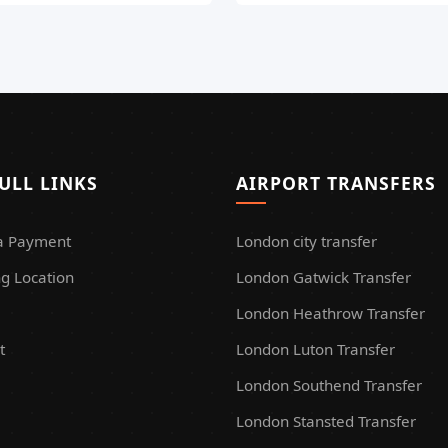
ULL LINKS
AIRPORT TRANSFERS
a Payment
London city transfer
g Location
London Gatwick Transfer
London Heathrow Transfer
t
London Luton Transfer
London Southend Transfer
London Stansted Transfer