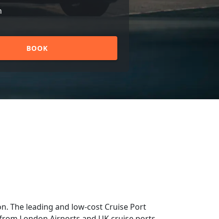
n
BOOK
n. The leading and low-cost Cruise Port
nd from London Airports and UK cruise ports