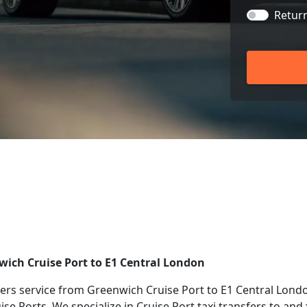
Retur
nwich Cruise Port to E1 Central London
rs service from Greenwich Cruise Port to E1 Central Londo
uise Ports. We specialize in Cruise Port taxi transfers to a