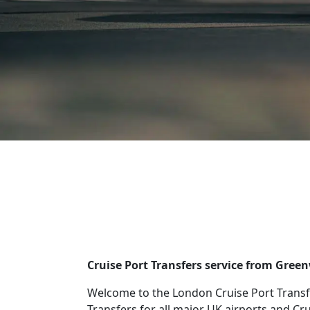
Cruise Port Transfers service from Gree
Welcome to the London Cruise Port Transfe
Transfers for all major UK airports and Cr