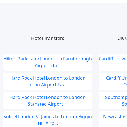
Hotel Transfers
UK U
Hilton Park Lane London to Farnborough
Cardiff Univ
Airport (fa...
Hard Rock Hotel London to London
Cardiff U
Luton Airport Tax...
O
Hard Rock Hotel London to London
Southampt
Stansted Airport ...
So
Sofitel London St James to London Biggin
Newcastle 
Hill Airp...