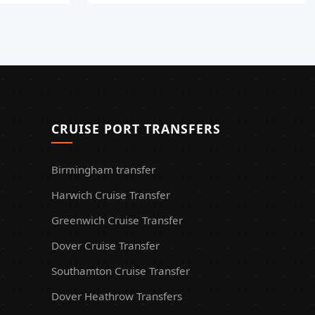
CRUISE PORT TRANSFERS
Birmingham transfer
Harwich Cruise Transfer
Greenwich Cruise Transfer
Dover Cruise Transfer
Southamton Cruise Transfer
Dover Heathrow Transfers