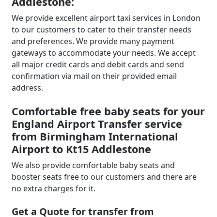
Addlestone:
We provide excellent airport taxi services in London
to our customers to cater to their transfer needs
and preferences. We provide many payment
gateways to accommodate your needs. We accept
all major credit cards and debit cards and send
confirmation via mail on their provided email
address.
Comfortable free baby seats for your
England Airport Transfer service
from Birmingham International
Airport to Kt15 Addlestone
We also provide comfortable baby seats and
booster seats free to our customers and there are
no extra charges for it.
Get a Quote for transfer from