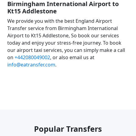
Birmingham International Airport to
Kt15 Addlestone
We provide you with the best England Airport
Transfer service from Birmingham International
Airport to Kt15 Addlestone, So book our services
today and enjoy your stress-free journey. To book
our airport taxi services, you can simply make a call
on
+442080049002
, or also email us at
info@eatransfer.com
.
Popular Transfers