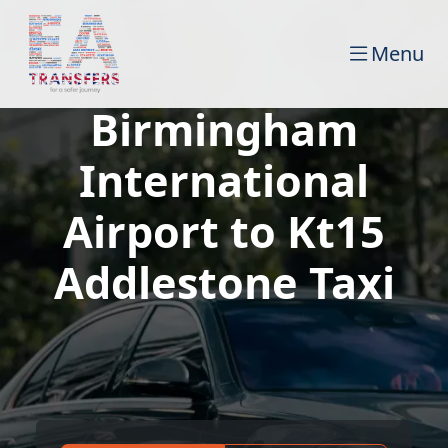
Menu
Birmingham
International
Airport to Kt15
Addlestone Taxi