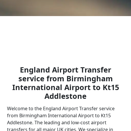
England Airport Transfer
service from Birmingham
International Airport to Kt15
Addlestone
Welcome to the England Airport Transfer service
from Birmingham International Airport to Kt15
Addlestone. The leading and low-cost airport
transfers for all major UK cities. We specialize in