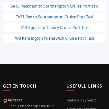
Se15 Peckham to Southampton Cruise Port Taxi
Tn31 Rye to Southampton Cruise Port Taxi
E14 Poplar to Tilbury Cruise Port Taxi
W8 Kensington to Harwich Cruise Port Taxi
GET IN TOUCH
USEFULL LINKS
Address
Make a Payment
Flat 1 Longchamp House 29
Meeting Location