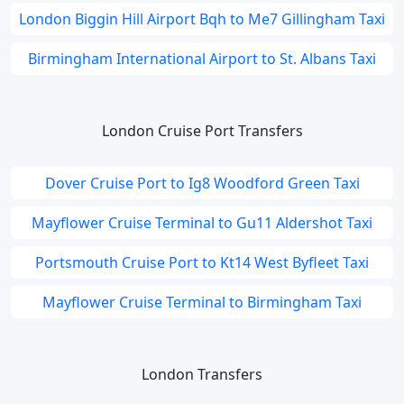
London Biggin Hill Airport Bqh to Me7 Gillingham Taxi
Birmingham International Airport to St. Albans Taxi
London Cruise Port Transfers
Dover Cruise Port to Ig8 Woodford Green Taxi
Mayflower Cruise Terminal to Gu11 Aldershot Taxi
Portsmouth Cruise Port to Kt14 West Byfleet Taxi
Mayflower Cruise Terminal to Birmingham Taxi
London Transfers