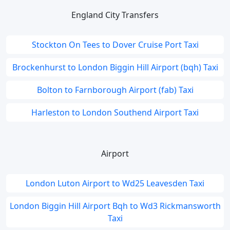
England City Transfers
Stockton On Tees to Dover Cruise Port Taxi
Brockenhurst to London Biggin Hill Airport (bqh) Taxi
Bolton to Farnborough Airport (fab) Taxi
Harleston to London Southend Airport Taxi
Airport
London Luton Airport to Wd25 Leavesden Taxi
London Biggin Hill Airport Bqh to Wd3 Rickmansworth
Taxi