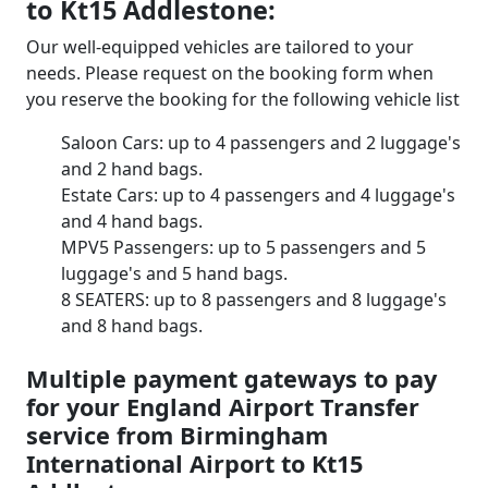
to Kt15 Addlestone:
Our well-equipped vehicles are tailored to your
needs. Please request on the booking form when
you reserve the booking for the following vehicle list
Saloon Cars: up to 4 passengers and 2 luggage's
and 2 hand bags.
Estate Cars: up to 4 passengers and 4 luggage's
and 4 hand bags.
MPV5 Passengers: up to 5 passengers and 5
luggage's and 5 hand bags.
8 SEATERS: up to 8 passengers and 8 luggage's
and 8 hand bags.
Multiple payment gateways to pay
for your England Airport Transfer
service from Birmingham
International Airport to Kt15