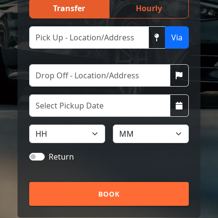
Transfer
Hourly
Via
Return
BOOK