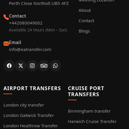
Perth Close Northolt UB5 4FZ
About
Contact
Contact
+442080049002
Available 24 Hours (Mon – Sun)
Blogs
Email
info@eatransfer.com
AIRPORT TRANSFERS
CRUISE PORT
TRANSFERS
London city transfer
Birmingham transfer
London Gatwick Transfer
Harwich Cruise Transfer
London Heathrow Transfer