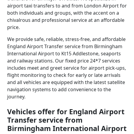
airport taxi transfers to and from London Airport for
both individuals and groups, with the accent on a
chivalrous and professional service at an affordable
price.
We provide safe, reliable, stress-free, and affordable
England Airport Transfer service from Birmingham
International Airport to Kt15 Addlestone, seaports
and railway stations. Our fixed price 24*7 services
includes meet and greet service for airport pick-ups,
flight monitoring to check for early or late arrivals
and all vehicles are equipped with the latest satellite
navigation systems to add convenience to the
journey.
Vehicles offer for England Airport
Transfer service from
Birmingham International Airport