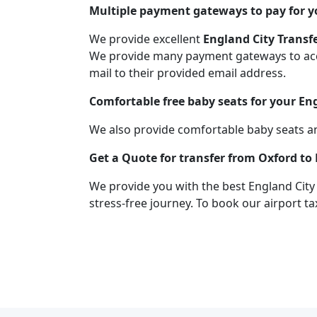
Multiple payment gateways to pay for yo
We provide excellent
England City Transf
We provide many payment gateways to acco
mail to their provided email address.
Comfortable free baby seats for your En
We also provide comfortable baby seats an
Get a Quote for transfer from Oxford to
We provide you with the best England City
stress-free journey. To book our airport ta