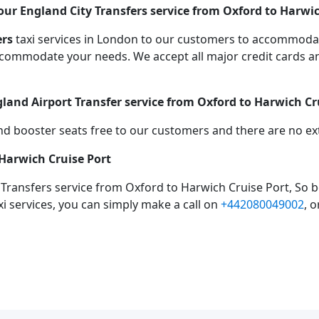
ur England City Transfers service from Oxford to Harwic
ers
taxi services in London to our customers to accommodat
mmodate your needs. We accept all major credit cards an
gland Airport Transfer service from Oxford to Harwich Cr
d booster seats free to our customers and there are no extr
 Harwich Cruise Port
 Transfers service from Oxford to Harwich Cruise Port, So 
xi services, you can simply make a call on
+442080049002
, 