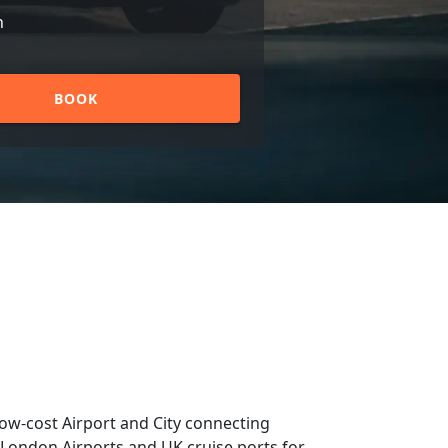
n
BOOK
low-cost Airport and City connecting
om London Airports and UK cruise ports for