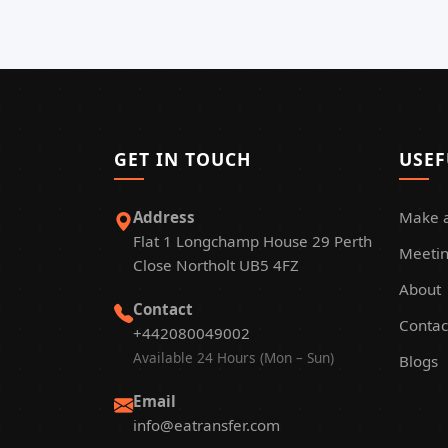
GET IN TOUCH
USEF
Address
Make 
Flat 1 Longchamp House 29 Perth
Meetin
Close Northolt UB5 4FZ
About
Contact
Contac
+442080049002
Available 24 Hours (Mon – Sun)
Blogs
Email
info@eatransfer.com