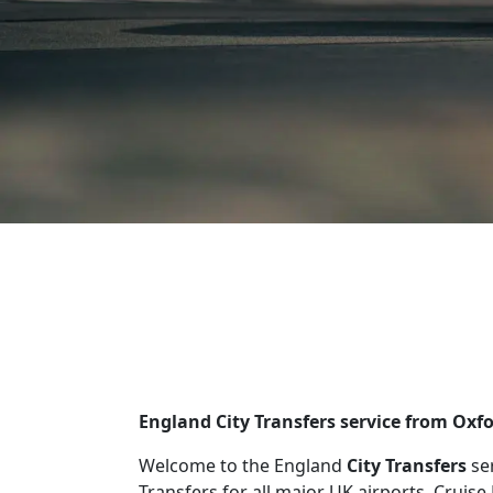
England City Transfers service from Oxf
Welcome to the England
City Transfers
se
Transfers for all major UK airports, Cruise