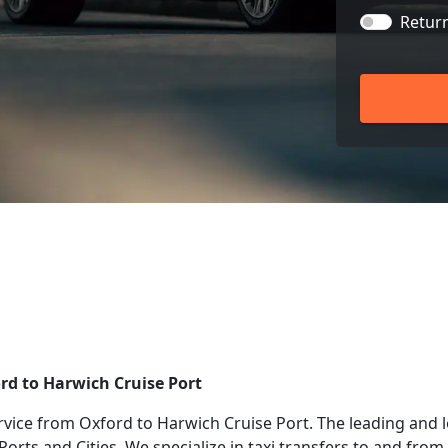
Retur
ord to Harwich Cruise Port
rvice from Oxford to Harwich Cruise Port. The leading and 
 Ports and Cities. We specialize in taxi transfers to and fr