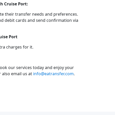
h Cruise Port:
e their transfer needs and preferences.
d debit cards and send confirmation via
uise Port
a charges for it.
book our services today and enjoy your
or also email us at
info@eatransfer.com
.