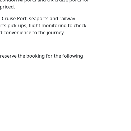
priced.
h Cruise Port, seaports and railway
rts pick-ups, flight monitoring to check
add convenience to the journey.
reserve the booking for the following