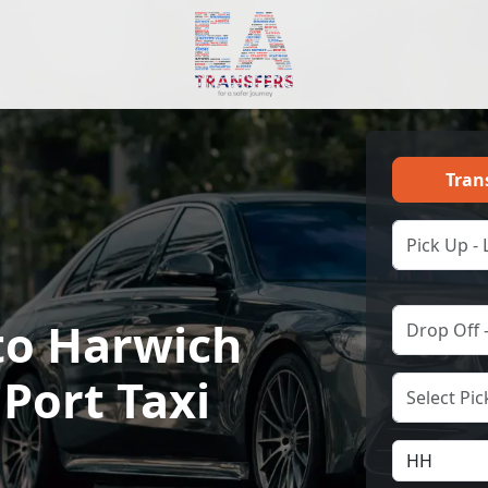
Tran
to Harwich
 Port Taxi