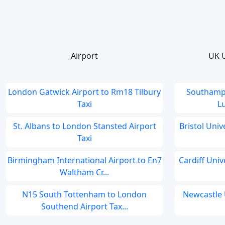
Airport
UK U
London Gatwick Airport to Rm18 Tilbury
Southampt
Taxi
Lu
St. Albans to London Stansted Airport
Bristol Univ
Taxi
Birmingham International Airport to En7
Cardiff Univ
Waltham Cr...
N15 South Tottenham to London
Newcastle 
Southend Airport Tax...