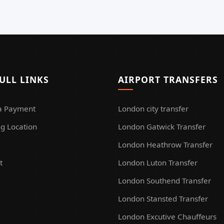
ULL LINKS
AIRPORT TRANSFERS
a Payment
London city transfer
g Location
London Gatwick Transfer
London Heathrow Transfer
t
London Luton Transfer
London Southend Transfer
London Stansted Transfer
London Excutive Chauffeurs