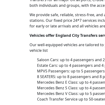
both individuals and groups, with the acce
We provide safe, reliable, stress-free, an
stations. Our fixed price 24*7 services inc
for early or late arrivals and all vehicles 
Vehicles offer England City Transfers se
Our well-equipped vehicles are tailored t
vehicle list
Saloon Cars: up to 4 passengers and 
Estate Cars: up to 4 passengers and 4
MPV5 Passengers: up to 5 passengers 
8 SEATERS: up to 8 passengers and 8 
Mercedes Benz E Class: up to 4 passe
Mercedes Benz S Class: up to 4 passe
Mercedes Benz V Class: up to 5 passe
Coach Transfer Service up to 50-seat