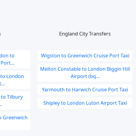
s
England City Transfers
don to
Wigston to Greenwich Cruise Port Taxi
ort...
Melton Constable to London Biggin Hill
 to London
Airport (bq...
...
Yarmouth to Harwich Cruise Port Taxi
to Tilbury
Shipley to London Luton Airport Taxi
.
to Greenwich