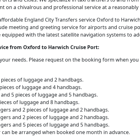
nt on a chivalrous and professional service at a reasonably 
d affordable England City Transfers service Oxford to Harwic
lude meeting and greeting service for airports and cruise po
are equipped with the latest satellite navigation systems to 
rvice from Oxford to Harwich Cruise Port:
o your needs. Please request on the booking form when you 
2 pieces of luggage and 2 handbags.
 pieces of luggage and 4 handbags.
and 5 pieces of luggage and 5 handbags.
pieces of luggage and 8 handbags.
ngers and 2 pieces of luggage and 2 handbags.
ngers and 2 pieces of luggage and 2 handbags.
ngers and 5 pieces of luggage and 5 handbags.
er can be arranged when booked one month in advance.