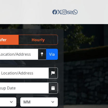
sfer
Hourly
Via