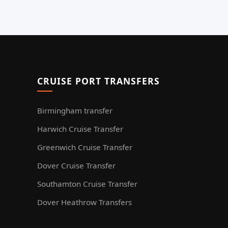
CRUISE PORT TRANSFERS
Birmingham transfer
Harwich Cruise Transfer
Greenwich Cruise Transfer
Dover Cruise Transfer
Southamton Cruise Transfer
Dover Heathrow Transfers