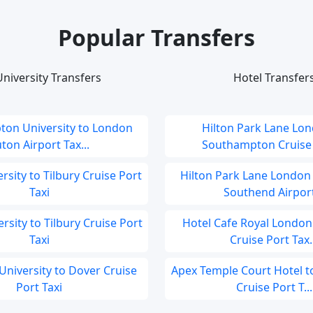
Popular Transfers
niversity Transfers
Hotel Transfer
on University to London
Hilton Park Lane Lon
ton Airport Tax...
Southampton Cruise P
ersity to Tilbury Cruise Port
Hilton Park Lane London
Taxi
Southend Airport
ersity to Tilbury Cruise Port
Hotel Cafe Royal London 
Taxi
Cruise Port Tax..
University to Dover Cruise
Apex Temple Court Hotel 
Port Taxi
Cruise Port T...