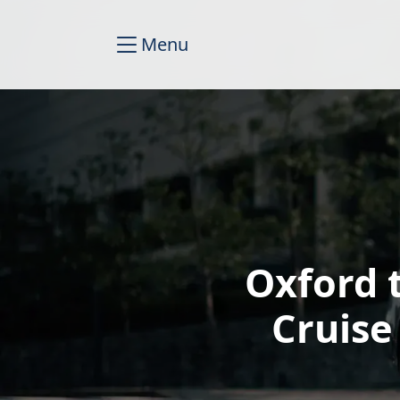
Menu
Oxford 
Cruise