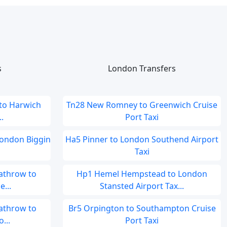
s
London Transfers
 to Harwich
Tn28 New Romney to Greenwich Cruise
.
Port Taxi
London Biggin
Ha5 Pinner to London Southend Airport
Taxi
athrow to
Hp1 Hemel Hempstead to London
...
Stansted Airport Tax...
athrow to
Br5 Orpington to Southampton Cruise
...
Port Taxi