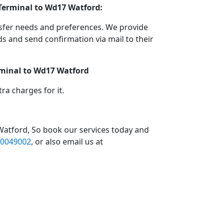
 Terminal to Wd17 Watford:
nsfer needs and preferences. We provide
 and send confirmation via mail to their
rminal to Wd17 Watford
a charges for it.
Watford, So book our services today and
0049002
, or also email us at