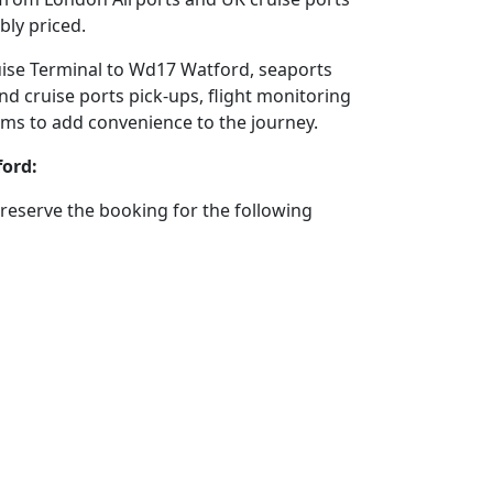
bly priced.
ruise Terminal to Wd17 Watford, seaports
nd cruise ports pick-ups, flight monitoring
stems to add convenience to the journey.
ford:
reserve the booking for the following