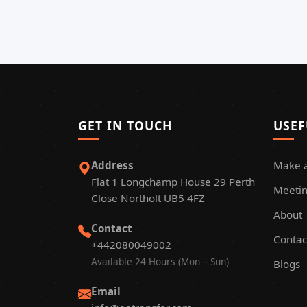
GET IN TOUCH
USEF
Address
Make 
Flat 1 Longchamp House 29 Perth
Meetin
Close Northolt UB5 4FZ
About
Contact
Contac
+442080049002
Available 24 Hours (Mon – Sun)
Blogs
Email