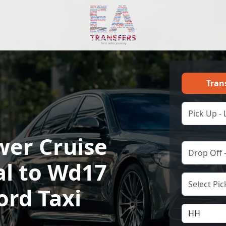
Tran
wer Cruise
al to Wd17
ord Taxi