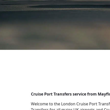
Cruise Port Transfers service from Mayf
Welcome to the London Cruise Port Transf
Transfers for all major UK airports and Cr