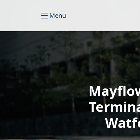
Menu
Mayflo
Termin
Watf