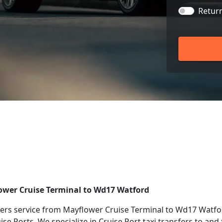
Retur
lower Cruise Terminal to Wd17 Watford
ers service from Mayflower Cruise Terminal to Wd17 Watfor
uise Ports. We specialize in Cruise Port taxi transfers to a