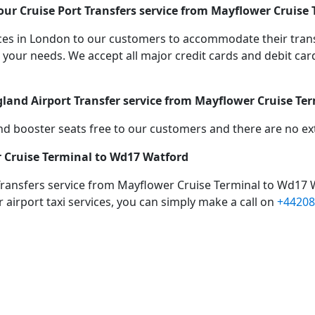
ur Cruise Port Transfers service from Mayflower Cruise
vices in London to our customers to accommodate their tra
r needs. We accept all major credit cards and debit cards
gland Airport Transfer service from Mayflower Cruise Te
d booster seats free to our customers and there are no extr
r Cruise Terminal to Wd17 Watford
Transfers service from Mayflower Cruise Terminal to Wd17 
 airport taxi services, you can simply make a call on
+44208