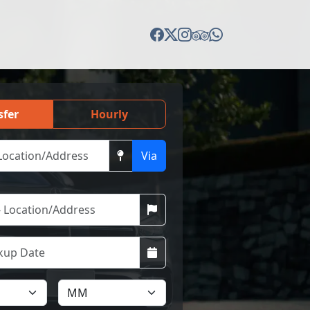
sfer
Hourly
Via