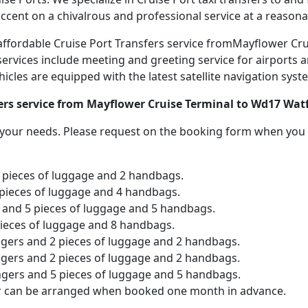
accent on a chivalrous and professional service at a reasona
d affordable Cruise Port Transfers service fromMayflower C
services include meeting and greeting service for airports a
vehicles are equipped with the latest satellite navigation sy
fers service from Mayflower Cruise Terminal to Wd17 Wat
o your needs. Please request on the booking form when you 
2 pieces of luggage and 2 handbags.
 pieces of luggage and 4 handbags.
and 5 pieces of luggage and 5 handbags.
pieces of luggage and 8 handbags.
ngers and 2 pieces of luggage and 2 handbags.
ngers and 2 pieces of luggage and 2 handbags.
ngers and 5 pieces of luggage and 5 handbags.
er can be arranged when booked one month in advance.