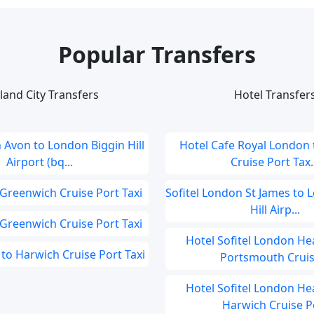
Popular Transfers
land City Transfers
Hotel Transfer
 Avon to London Biggin Hill
Hotel Cafe Royal London
Airport (bq...
Cruise Port Tax..
 Greenwich Cruise Port Taxi
Sofitel London St James to 
Hill Airp...
 Greenwich Cruise Port Taxi
Hotel Sofitel London He
to Harwich Cruise Port Taxi
Portsmouth Cruise
Hotel Sofitel London He
Harwich Cruise Po