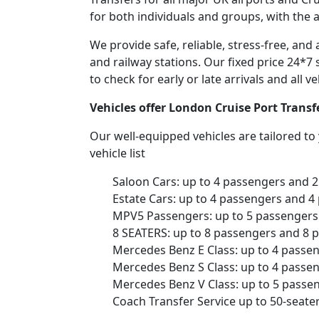
for both individuals and groups, with the 
We provide safe, reliable, stress-free, an
and railway stations. Our fixed price 24*7 
to check for early or late arrivals and all 
Vehicles offer London Cruise Port Trans
Our well-equipped vehicles are tailored t
vehicle list
Saloon Cars: up to 4 passengers and 
Estate Cars: up to 4 passengers and 4
MPV5 Passengers: up to 5 passengers 
8 SEATERS: up to 8 passengers and 8 
Mercedes Benz E Class: up to 4 passe
Mercedes Benz S Class: up to 4 passe
Mercedes Benz V Class: up to 5 passe
Coach Transfer Service up to 50-seat