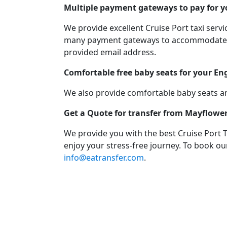
Multiple payment gateways to pay for yo
We provide excellent Cruise Port taxi ser
many payment gateways to accommodate you
provided email address.
Comfortable free baby seats for your En
We also provide comfortable baby seats an
Get a Quote for transfer from Mayflowe
We provide you with the best Cruise Port 
enjoy your stress-free journey. To book our
info@eatransfer.com
.