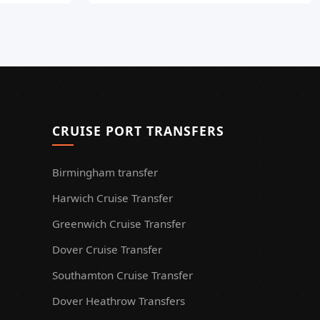
CRUISE PORT TRANSFERS
Birmingham transfer
Harwich Cruise Transfer
Greenwich Cruise Transfer
Dover Cruise Transfer
Southamton Cruise Transfer
Dover Heathrow Transfers