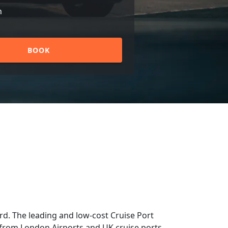
n
BOOK
d. The leading and low-cost Cruise Port
nd from London Airports and UK cruise ports