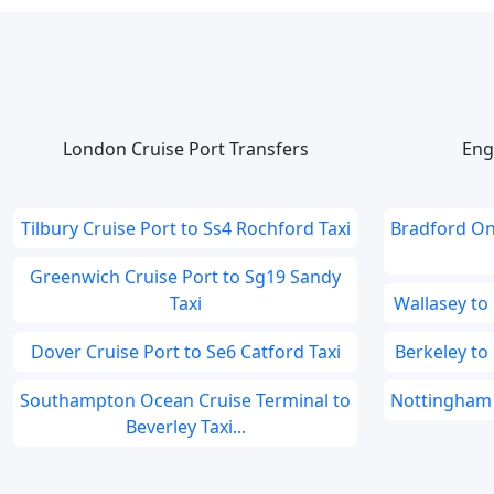
London Cruise Port Transfers
Eng
Tilbury Cruise Port to Ss4 Rochford Taxi
Bradford On
Greenwich Cruise Port to Sg19 Sandy
Taxi
Wallasey to
Dover Cruise Port to Se6 Catford Taxi
Berkeley to
Southampton Ocean Cruise Terminal to
Nottingham 
Beverley Taxi...