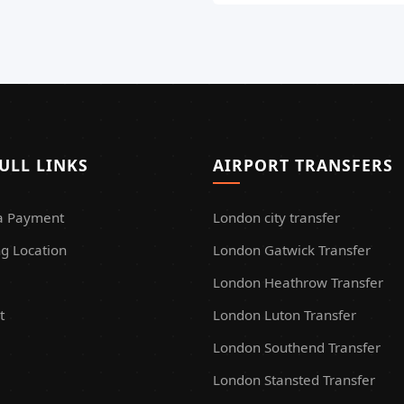
ULL LINKS
AIRPORT TRANSFERS
a Payment
London city transfer
g Location
London Gatwick Transfer
London Heathrow Transfer
t
London Luton Transfer
London Southend Transfer
London Stansted Transfer