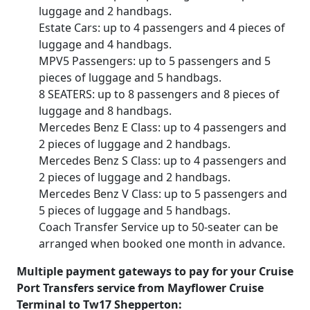
luggage and 2 handbags.
Estate Cars: up to 4 passengers and 4 pieces of
luggage and 4 handbags.
MPV5 Passengers: up to 5 passengers and 5
pieces of luggage and 5 handbags.
8 SEATERS: up to 8 passengers and 8 pieces of
luggage and 8 handbags.
Mercedes Benz E Class: up to 4 passengers and
2 pieces of luggage and 2 handbags.
Mercedes Benz S Class: up to 4 passengers and
2 pieces of luggage and 2 handbags.
Mercedes Benz V Class: up to 5 passengers and
5 pieces of luggage and 5 handbags.
Coach Transfer Service up to 50-seater can be
arranged when booked one month in advance.
Multiple payment gateways to pay for your Cruise
Port Transfers service from Mayflower Cruise
Terminal to Tw17 Shepperton: