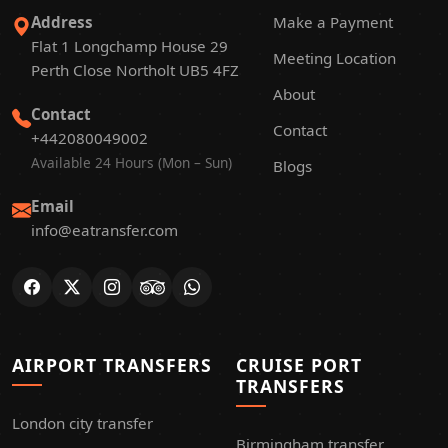
Address
Make a Payment
Flat 1 Longchamp House 29
Meeting Location
Perth Close Northolt UB5 4FZ
About
Contact
Contact
+442080049002
Available 24 Hours (Mon – Sun)
Blogs
Email
info@eatransfer.com
AIRPORT TRANSFERS
CRUISE PORT
TRANSFERS
London city transfer
Birmingham transfer