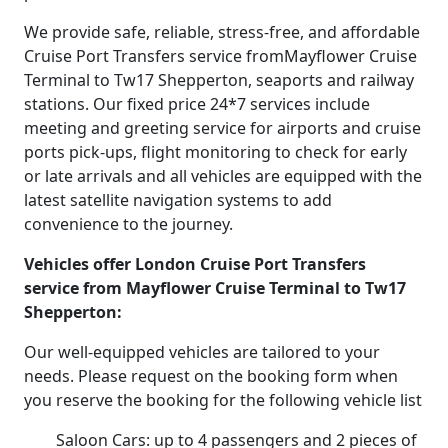
We provide safe, reliable, stress-free, and affordable
Cruise Port Transfers service fromMayflower Cruise
Terminal to Tw17 Shepperton, seaports and railway
stations. Our fixed price 24*7 services include
meeting and greeting service for airports and cruise
ports pick-ups, flight monitoring to check for early
or late arrivals and all vehicles are equipped with the
latest satellite navigation systems to add
convenience to the journey.
Vehicles offer London Cruise Port Transfers
service from Mayflower Cruise Terminal to Tw17
Shepperton:
Our well-equipped vehicles are tailored to your
needs. Please request on the booking form when
you reserve the booking for the following vehicle list
Saloon Cars: up to 4 passengers and 2 pieces of