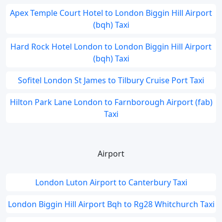
Apex Temple Court Hotel to London Biggin Hill Airport
(bqh) Taxi
Hard Rock Hotel London to London Biggin Hill Airport
(bqh) Taxi
Sofitel London St James to Tilbury Cruise Port Taxi
Hilton Park Lane London to Farnborough Airport (fab)
Taxi
Airport
London Luton Airport to Canterbury Taxi
London Biggin Hill Airport Bqh to Rg28 Whitchurch Taxi