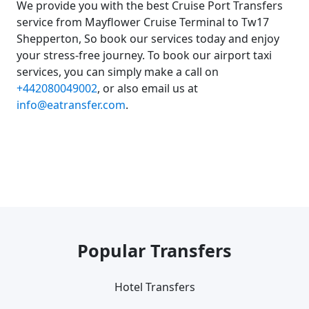
We provide you with the best Cruise Port Transfers
service from Mayflower Cruise Terminal to Tw17
Shepperton, So book our services today and enjoy
your stress-free journey. To book our airport taxi
services, you can simply make a call on
+442080049002
, or also email us at
info@eatransfer.com
.
Popular Transfers
Hotel Transfers