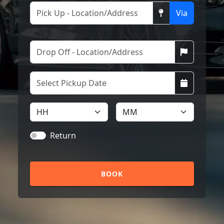
Via
Return
BOOK