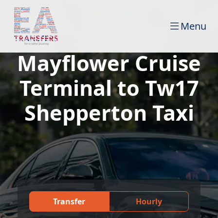
Menu
Mayflower Cruise
Terminal to Tw17
Shepperton Taxi
Transfer
Hourly