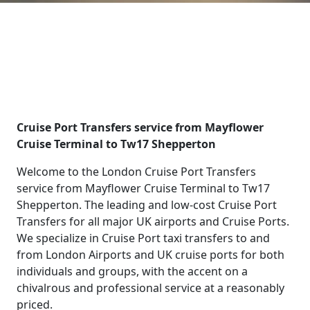
Cruise Port Transfers service from Mayflower
Cruise Terminal to Tw17 Shepperton
Welcome to the London Cruise Port Transfers
service from Mayflower Cruise Terminal to Tw17
Shepperton. The leading and low-cost Cruise Port
Transfers for all major UK airports and Cruise Ports.
We specialize in Cruise Port taxi transfers to and
from London Airports and UK cruise ports for both
individuals and groups, with the accent on a
chivalrous and professional service at a reasonably
priced.