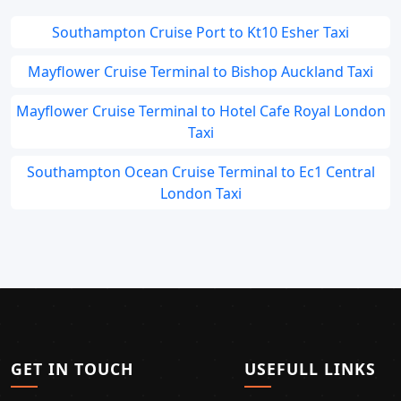
Southampton Cruise Port to Kt10 Esher Taxi
Mayflower Cruise Terminal to Bishop Auckland Taxi
Mayflower Cruise Terminal to Hotel Cafe Royal London
Taxi
Southampton Ocean Cruise Terminal to Ec1 Central
London Taxi
GET IN TOUCH
USEFULL LINKS