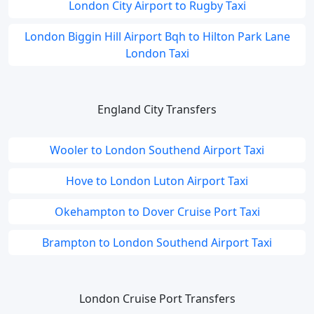
London City Airport to Rugby Taxi
London Biggin Hill Airport Bqh to Hilton Park Lane
London Taxi
England City Transfers
Wooler to London Southend Airport Taxi
Hove to London Luton Airport Taxi
Okehampton to Dover Cruise Port Taxi
Brampton to London Southend Airport Taxi
London Cruise Port Transfers