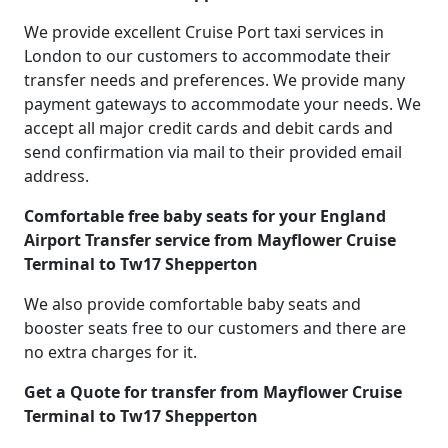
We provide excellent Cruise Port taxi services in
London to our customers to accommodate their
transfer needs and preferences. We provide many
payment gateways to accommodate your needs. We
accept all major credit cards and debit cards and
send confirmation via mail to their provided email
address.
Comfortable free baby seats for your England
Airport Transfer service from Mayflower Cruise
Terminal to Tw17 Shepperton
We also provide comfortable baby seats and
booster seats free to our customers and there are
no extra charges for it.
Get a Quote for transfer from Mayflower Cruise
Terminal to Tw17 Shepperton