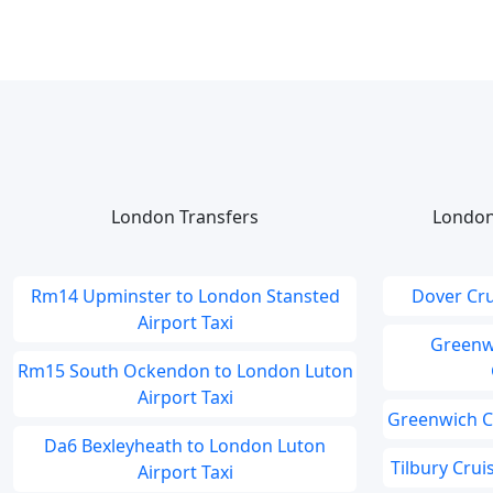
London Transfers
London
Rm14 Upminster to London Stansted
Dover Cru
Airport Taxi
Greenwi
Rm15 South Ockendon to London Luton
Airport Taxi
Greenwich Cr
Da6 Bexleyheath to London Luton
Tilbury Cru
Airport Taxi