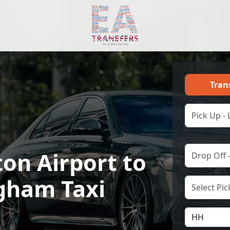
Tran
on Airport to
gham Taxi