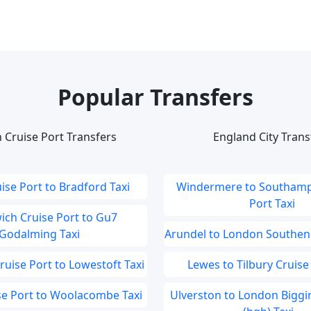
Popular Transfers
 Cruise Port Transfers
England City Trans
ise Port to Bradford Taxi
Windermere to Southamp
Port Taxi
ch Cruise Port to Gu7
Godalming Taxi
Arundel to London Southend
uise Port to Lowestoft Taxi
Lewes to Tilbury Cruise 
ise Port to Woolacombe Taxi
Ulverston to London Biggin