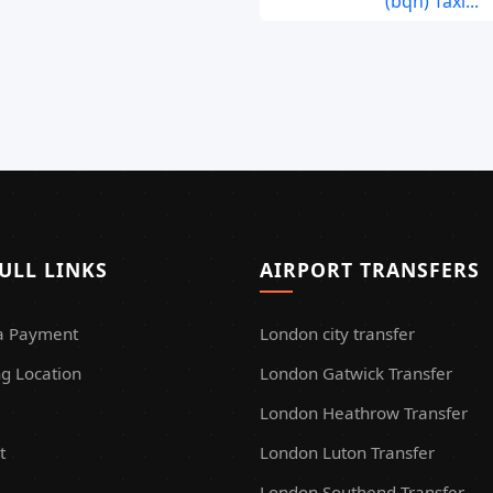
(bqh) Taxi...
ULL LINKS
AIRPORT TRANSFERS
a Payment
London city transfer
g Location
London Gatwick Transfer
London Heathrow Transfer
t
London Luton Transfer
London Southend Transfer