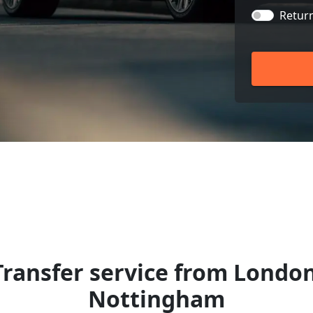
Retur
Transfer service from London
Nottingham