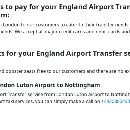
 to pay for your England Airport Tra
am:
 in London to our customers to cater to their transfer nee
ds. We accept all major credit cards and debit cards and 
s for your England Airport Transfer 
d booster seats free to our customers and there are no extr
London Luton Airport to Nottingham
ort Transfer service from London Luton Airport to Notting
rt taxi services, you can simply make a call on
+4420800490