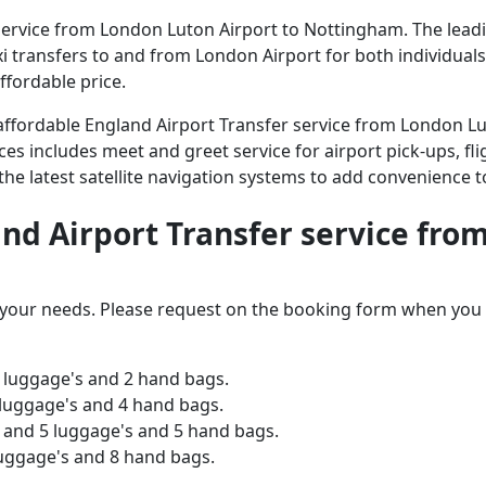
ervice from London Luton Airport to Nottingham. The leading
axi transfers to and from London Airport for both individual
ffordable price.
d affordable England Airport Transfer service from London 
ices includes meet and greet service for airport pick-ups, fli
 the latest satellite navigation systems to add convenience t
land Airport Transfer service fr
o your needs. Please request on the booking form when you 
 luggage's and 2 hand bags.
 luggage's and 4 hand bags.
and 5 luggage's and 5 hand bags.
luggage's and 8 hand bags.