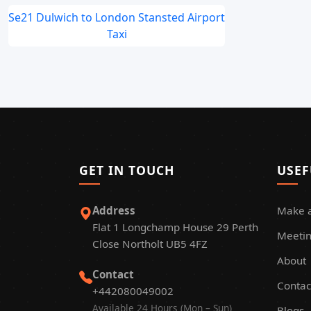
Se21 Dulwich to London Stansted Airport
Taxi
GET IN TOUCH
USEF
Address
Make 
Flat 1 Longchamp House 29 Perth
Meetin
Close Northolt UB5 4FZ
About
Contact
Contac
+442080049002
Available 24 Hours (Mon – Sun)
Blogs