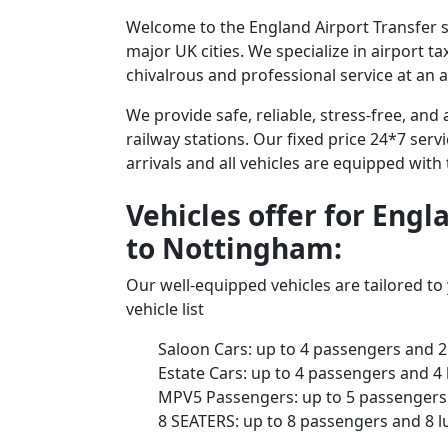
Welcome to the England Airport Transfer s
major UK cities. We specialize in airport t
chivalrous and professional service at an a
We provide safe, reliable, stress-free, an
railway stations. Our fixed price 24*7 serv
arrivals and all vehicles are equipped with
Vehicles offer for Eng
to Nottingham:
Our well-equipped vehicles are tailored t
vehicle list
Saloon Cars: up to 4 passengers and 2
Estate Cars: up to 4 passengers and 4
MPV5 Passengers: up to 5 passengers 
8 SEATERS: up to 8 passengers and 8 