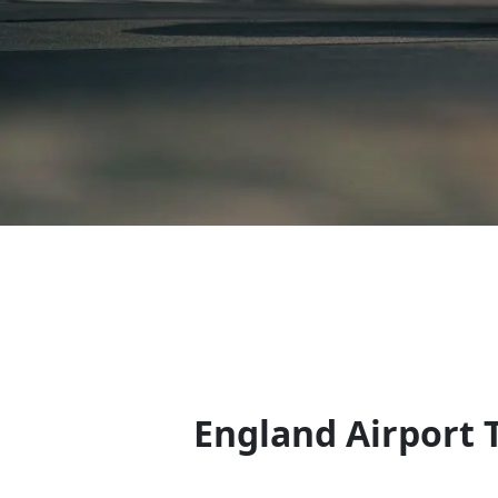
England Airport 