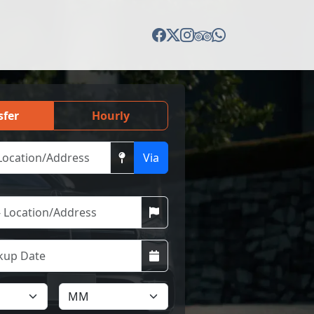
sfer
Hourly
Via