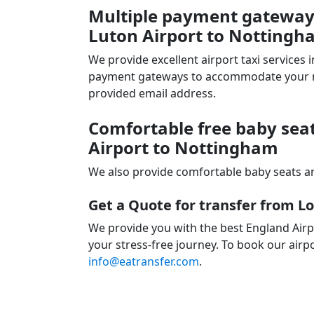
Multiple payment gateways
Luton Airport to Nottingh
We provide excellent airport taxi services
payment gateways to accommodate your nee
provided email address.
Comfortable free baby seat
Airport to Nottingham
We also provide comfortable baby seats an
Get a Quote for transfer from 
We provide you with the best England Airp
your stress-free journey. To book our airpo
info@eatransfer.com
.