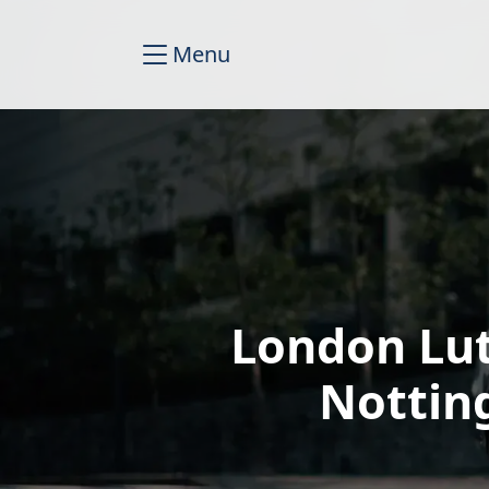
Menu
London Lut
Nottin