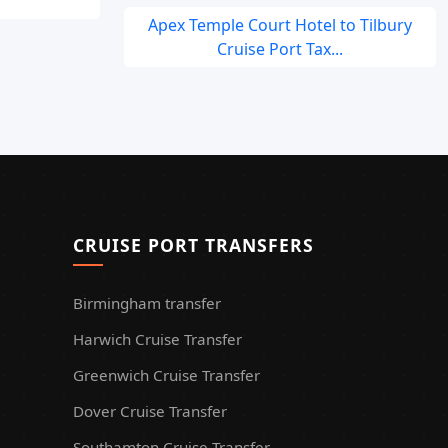
Apex Temple Court Hotel to Tilbury
Cruise Port Tax...
CRUISE PORT TRANSFERS
Birmingham transfer
Harwich Cruise Transfer
Greenwich Cruise Transfer
Dover Cruise Transfer
Southamton Cruise Transfer