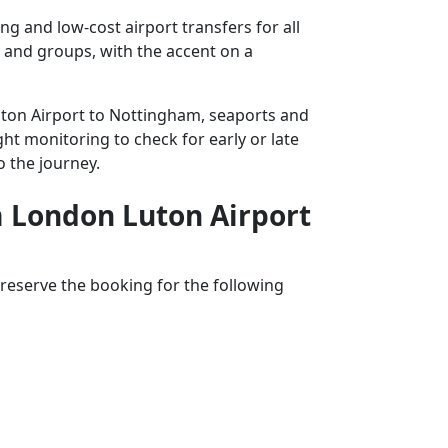
 and low-cost airport transfers for all
s and groups, with the accent on a
Luton Airport to Nottingham, seaports and
ght monitoring to check for early or late
o the journey.
om London Luton Airport
reserve the booking for the following