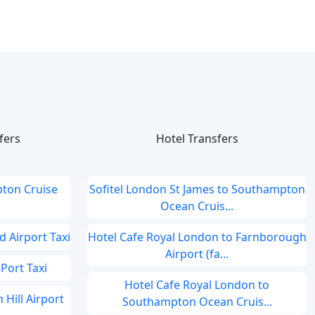
fers
Hotel Transfers
ton Cruise
Sofitel London St James to Southampton
Ocean Cruis...
 Airport Taxi
Hotel Cafe Royal London to Farnborough
Airport (fa...
Port Taxi
Hotel Cafe Royal London to
 Hill Airport
Southampton Ocean Cruis...