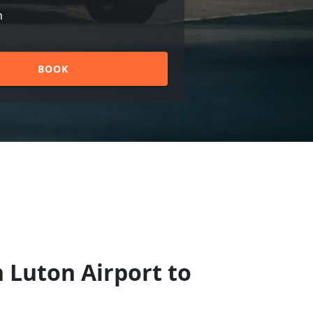
n
BOOK
 Luton Airport to