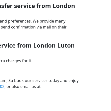
nsfer service from London
ds and preferences. We provide many
send confirmation via mail on their
service from London Luton
a charges for it.
ham, So book our services today and enjoy
02
, or also email us at