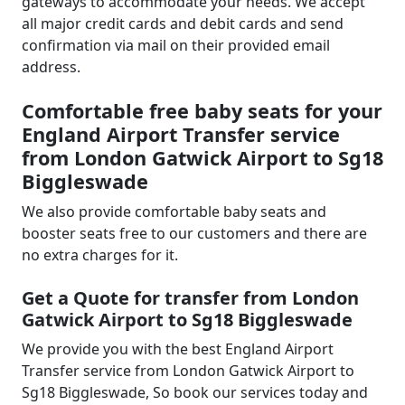
gateways to accommodate your needs. We accept
all major credit cards and debit cards and send
confirmation via mail on their provided email
address.
Comfortable free baby seats for your
England Airport Transfer service
from London Gatwick Airport to Sg18
Biggleswade
We also provide comfortable baby seats and
booster seats free to our customers and there are
no extra charges for it.
Get a Quote for transfer from London
Gatwick Airport to Sg18 Biggleswade
We provide you with the best England Airport
Transfer service from London Gatwick Airport to
Sg18 Biggleswade, So book our services today and