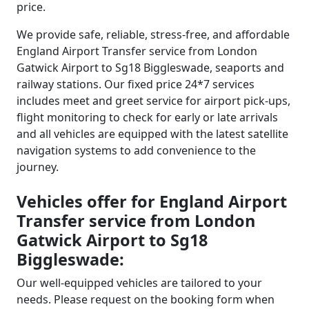
price.
We provide safe, reliable, stress-free, and affordable
England Airport Transfer service from London
Gatwick Airport to Sg18 Biggleswade, seaports and
railway stations. Our fixed price 24*7 services
includes meet and greet service for airport pick-ups,
flight monitoring to check for early or late arrivals
and all vehicles are equipped with the latest satellite
navigation systems to add convenience to the
journey.
Vehicles offer for England Airport
Transfer service from London
Gatwick Airport to Sg18
Biggleswade:
Our well-equipped vehicles are tailored to your
needs. Please request on the booking form when