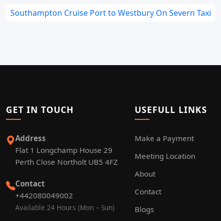
Southampton Cruise Port to Westbury On Severn Taxi
GET IN TOUCH
USEFULL LINKS
Address
Make a Payment
Flat 1 Longchamp House 29
Meeting Location
Perth Close Northolt UB5 4FZ
About
Contact
Contact
+442080049002
Available 24 Hours (Mon – Sun)
Blogs