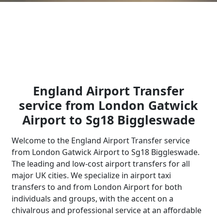
England Airport Transfer
service from London Gatwick
Airport to Sg18 Biggleswade
Welcome to the England Airport Transfer service
from London Gatwick Airport to Sg18 Biggleswade.
The leading and low-cost airport transfers for all
major UK cities. We specialize in airport taxi
transfers to and from London Airport for both
individuals and groups, with the accent on a
chivalrous and professional service at an affordable