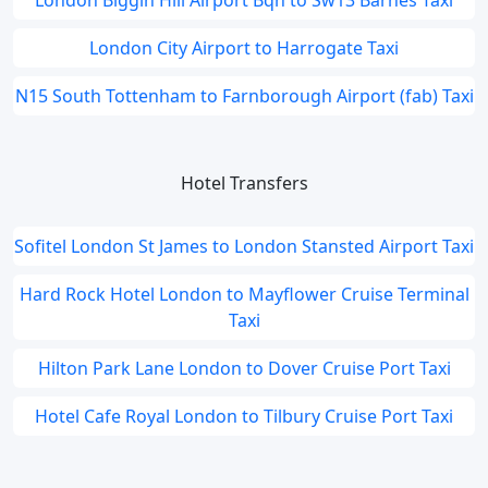
London Biggin Hill Airport Bqh to Sw13 Barnes Taxi
London City Airport to Harrogate Taxi
N15 South Tottenham to Farnborough Airport (fab) Taxi
Hotel Transfers
Sofitel London St James to London Stansted Airport Taxi
Hard Rock Hotel London to Mayflower Cruise Terminal
Taxi
Hilton Park Lane London to Dover Cruise Port Taxi
Hotel Cafe Royal London to Tilbury Cruise Port Taxi