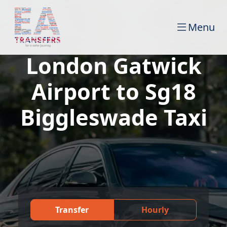
Menu
London Gatwick
Airport to Sg18
Biggleswade Taxi
Transfer
Hourly