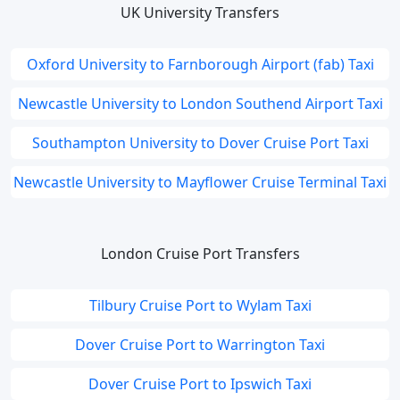
UK University Transfers
Oxford University to Farnborough Airport (fab) Taxi
Newcastle University to London Southend Airport Taxi
Southampton University to Dover Cruise Port Taxi
Newcastle University to Mayflower Cruise Terminal Taxi
London Cruise Port Transfers
Tilbury Cruise Port to Wylam Taxi
Dover Cruise Port to Warrington Taxi
Dover Cruise Port to Ipswich Taxi