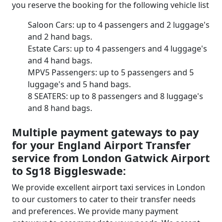
you reserve the booking for the following vehicle list
Saloon Cars: up to 4 passengers and 2 luggage's
and 2 hand bags.
Estate Cars: up to 4 passengers and 4 luggage's
and 4 hand bags.
MPV5 Passengers: up to 5 passengers and 5
luggage's and 5 hand bags.
8 SEATERS: up to 8 passengers and 8 luggage's
and 8 hand bags.
Multiple payment gateways to pay
for your England Airport Transfer
service from London Gatwick Airport
to Sg18 Biggleswade:
We provide excellent airport taxi services in London
to our customers to cater to their transfer needs
and preferences. We provide many payment