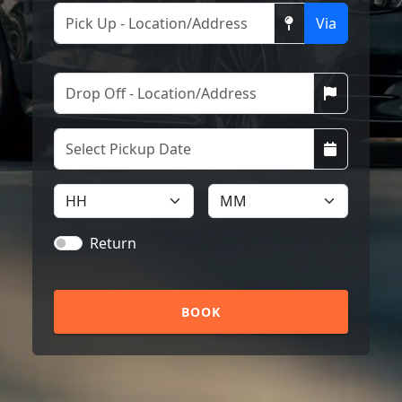
Via
Return
BOOK