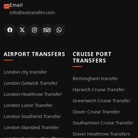
Email
info@eatransfer.com
AIRPORT TRANSFERS
CRUISE PORT
TRANSFERS
London city transfer
Birmingham transfer
London Gatwick Transfer
Harwich Cruise Transfer
London Heathrow Transfer
Greenwich Cruise Transfer
London Luton Transfer
Dover Cruise Transfer
London Southend Transfer
Southamton Cruise Transfer
London Stansted Transfer
Dover Heathrow Transfers