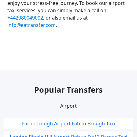
enjoy your stress-free journey. To book our airport
taxi services, you can simply make a call on
+442080049002
, or also email us at
info@eatransfer.com
.
Popular Transfers
Airport
Farnborough Airport Fab to Brough Taxi