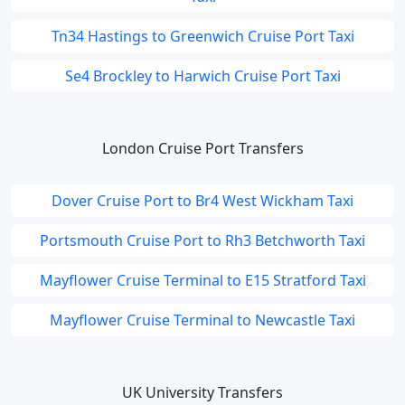
Tn34 Hastings to Greenwich Cruise Port Taxi
Se4 Brockley to Harwich Cruise Port Taxi
London Cruise Port Transfers
Dover Cruise Port to Br4 West Wickham Taxi
Portsmouth Cruise Port to Rh3 Betchworth Taxi
Mayflower Cruise Terminal to E15 Stratford Taxi
Mayflower Cruise Terminal to Newcastle Taxi
UK University Transfers