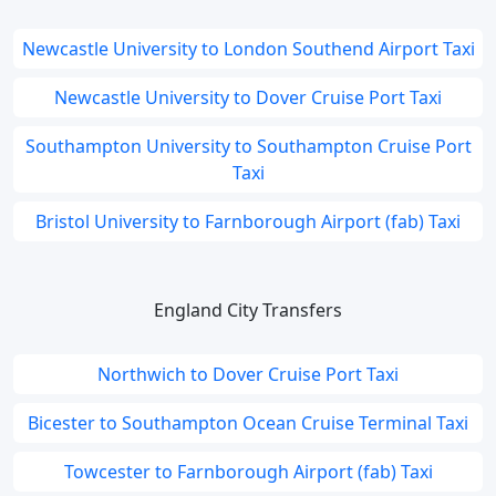
Newcastle University to London Southend Airport Taxi
Newcastle University to Dover Cruise Port Taxi
Southampton University to Southampton Cruise Port
Taxi
Bristol University to Farnborough Airport (fab) Taxi
England City Transfers
Northwich to Dover Cruise Port Taxi
Bicester to Southampton Ocean Cruise Terminal Taxi
Towcester to Farnborough Airport (fab) Taxi