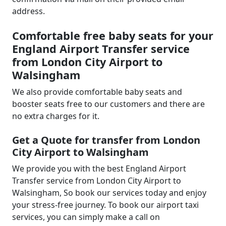
address.
Comfortable free baby seats for your
England Airport Transfer service
from London City Airport to
Walsingham
We also provide comfortable baby seats and
booster seats free to our customers and there are
no extra charges for it.
Get a Quote for transfer from London
City Airport to Walsingham
We provide you with the best England Airport
Transfer service from London City Airport to
Walsingham, So book our services today and enjoy
your stress-free journey. To book our airport taxi
services, you can simply make a call on