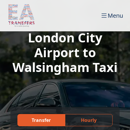
Menu
London City
Airport to
Walsingham Taxi
Transfer
Hourly