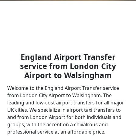
England Airport Transfer
service from London City
Airport to Walsingham
Welcome to the England Airport Transfer service
from London City Airport to Walsingham. The
leading and low-cost airport transfers for all major
UK cities. We specialize in airport taxi transfers to
and from London Airport for both individuals and
groups, with the accent on a chivalrous and
professional service at an affordable price.