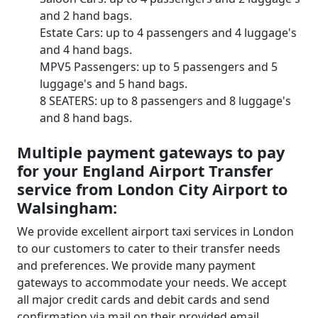
and 2 hand bags.
Estate Cars: up to 4 passengers and 4 luggage's
and 4 hand bags.
MPV5 Passengers: up to 5 passengers and 5
luggage's and 5 hand bags.
8 SEATERS: up to 8 passengers and 8 luggage's
and 8 hand bags.
Multiple payment gateways to pay
for your England Airport Transfer
service from London City Airport to
Walsingham:
We provide excellent airport taxi services in London
to our customers to cater to their transfer needs
and preferences. We provide many payment
gateways to accommodate your needs. We accept
all major credit cards and debit cards and send
confirmation via mail on their provided email