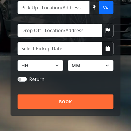
Via
Return
BOOK