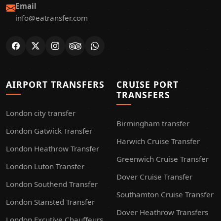
Email
info@eatransfer.com
AIRPORT TRANSFERS
CRUISE PORT
TRANSFERS
London city transfer
Birmingham transfer
London Gatwick Transfer
Harwich Cruise Transfer
London Heathrow Transfer
Greenwich Cruise Transfer
London Luton Transfer
Dover Cruise Transfer
London Southend Transfer
Southamton Cruise Transfer
London Stansted Transfer
Dover Heathrow Transfers
London Excutive Chauffeurs