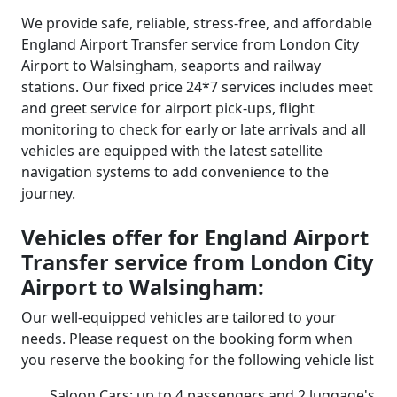
We provide safe, reliable, stress-free, and affordable
England Airport Transfer service from London City
Airport to Walsingham, seaports and railway
stations. Our fixed price 24*7 services includes meet
and greet service for airport pick-ups, flight
monitoring to check for early or late arrivals and all
vehicles are equipped with the latest satellite
navigation systems to add convenience to the
journey.
Vehicles offer for England Airport
Transfer service from London City
Airport to Walsingham:
Our well-equipped vehicles are tailored to your
needs. Please request on the booking form when
you reserve the booking for the following vehicle list
Saloon Cars: up to 4 passengers and 2 luggage's