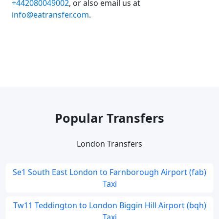
+442080049002
, or also email us at
info@eatransfer.com
.
Popular Transfers
London Transfers
Se1 South East London to Farnborough Airport (fab)
Taxi
Tw11 Teddington to London Biggin Hill Airport (bqh)
Taxi