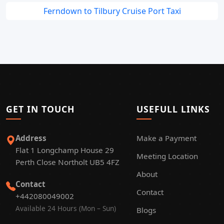
Ferndown to Tilbury Cruise Port Taxi
GET IN TOUCH
USEFULL LINKS
Address
Make a Payment
Flat 1 Longchamp House 29
Meeting Location
Perth Close Northolt UB5 4FZ
About
Contact
Contact
+442080049002
Available 24 Hours (Mon – Sun)
Blogs