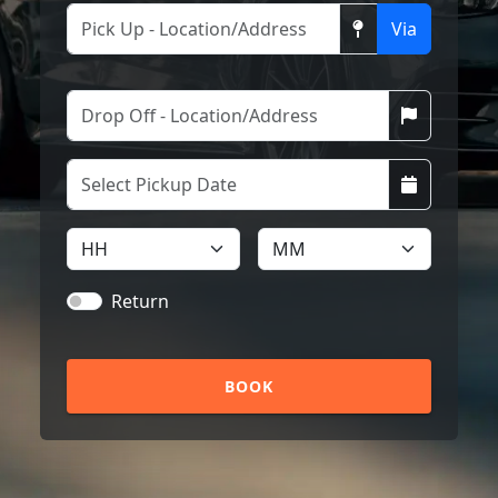
Via
Return
BOOK