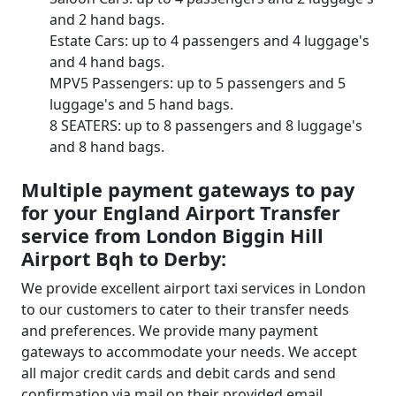
and 2 hand bags.
Estate Cars: up to 4 passengers and 4 luggage's
and 4 hand bags.
MPV5 Passengers: up to 5 passengers and 5
luggage's and 5 hand bags.
8 SEATERS: up to 8 passengers and 8 luggage's
and 8 hand bags.
Multiple payment gateways to pay
for your England Airport Transfer
service from London Biggin Hill
Airport Bqh to Derby:
We provide excellent airport taxi services in London
to our customers to cater to their transfer needs
and preferences. We provide many payment
gateways to accommodate your needs. We accept
all major credit cards and debit cards and send
confirmation via mail on their provided email