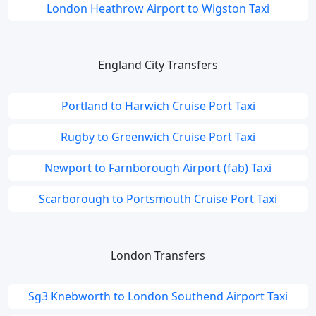
London Heathrow Airport to Wigston Taxi
England City Transfers
Portland to Harwich Cruise Port Taxi
Rugby to Greenwich Cruise Port Taxi
Newport to Farnborough Airport (fab) Taxi
Scarborough to Portsmouth Cruise Port Taxi
London Transfers
Sg3 Knebworth to London Southend Airport Taxi