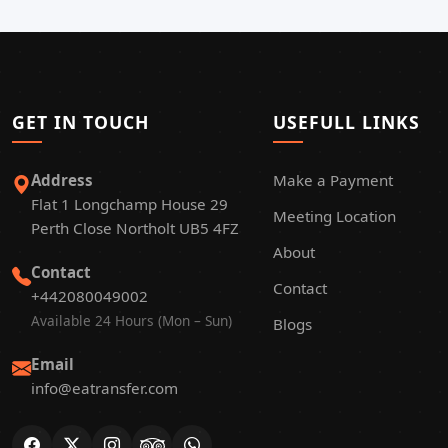
GET IN TOUCH
USEFULL LINKS
Address
Make a Payment
Flat 1 Longchamp House 29
Meeting Location
Perth Close Northolt UB5 4FZ
About
Contact
Contact
+442080049002
Available 24 Hours (Mon – Sun)
Blogs
Email
info@eatransfer.com