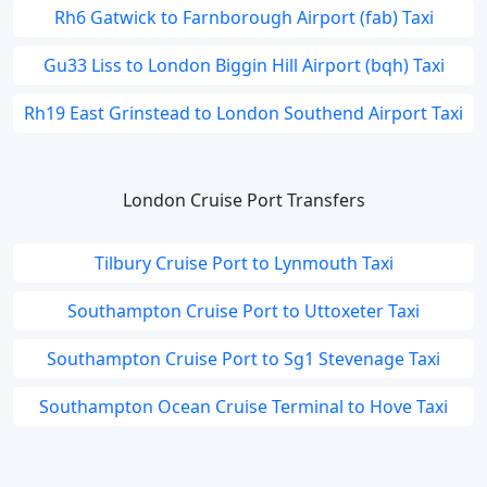
Rh6 Gatwick to Farnborough Airport (fab) Taxi
Gu33 Liss to London Biggin Hill Airport (bqh) Taxi
Rh19 East Grinstead to London Southend Airport Taxi
London Cruise Port Transfers
Tilbury Cruise Port to Lynmouth Taxi
Southampton Cruise Port to Uttoxeter Taxi
Southampton Cruise Port to Sg1 Stevenage Taxi
Southampton Ocean Cruise Terminal to Hove Taxi