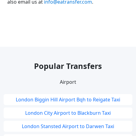
also email us at
info@eatransfer.com
.
Popular Transfers
Airport
London Biggin Hill Airport Bqh to Reigate Taxi
London City Airport to Blackburn Taxi
London Stansted Airport to Darwen Taxi