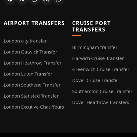
AIRPORT TRANSFERS
CRUISE PORT
TRANSFERS
London city transfer
Birmingham transfer
London Gatwick Transfer
Harwich Cruise Transfer
London Heathrow Transfer
Greenwich Cruise Transfer
London Luton Transfer
Dover Cruise Transfer
London Southend Transfer
Southamton Cruise Transfer
London Stansted Transfer
Dover Heathrow Transfers
London Excutive Chauffeurs