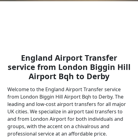
England Airport Transfer
service from London Biggin Hill
Airport Bqh to Derby
Welcome to the England Airport Transfer service
from London Biggin Hill Airport Bqh to Derby. The
leading and low-cost airport transfers for all major
UK cities. We specialize in airport taxi transfers to
and from London Airport for both individuals and
groups, with the accent on a chivalrous and
professional service at an affordable price.