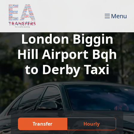
Menu
London Biggin
Hill Airport Bqh
to Derby Taxi
Transfer
Hourly