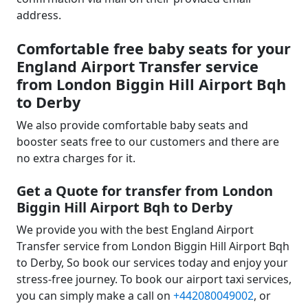
address.
Comfortable free baby seats for your
England Airport Transfer service
from London Biggin Hill Airport Bqh
to Derby
We also provide comfortable baby seats and
booster seats free to our customers and there are
no extra charges for it.
Get a Quote for transfer from London
Biggin Hill Airport Bqh to Derby
We provide you with the best England Airport
Transfer service from London Biggin Hill Airport Bqh
to Derby, So book our services today and enjoy your
stress-free journey. To book our airport taxi services,
you can simply make a call on
+442080049002
, or