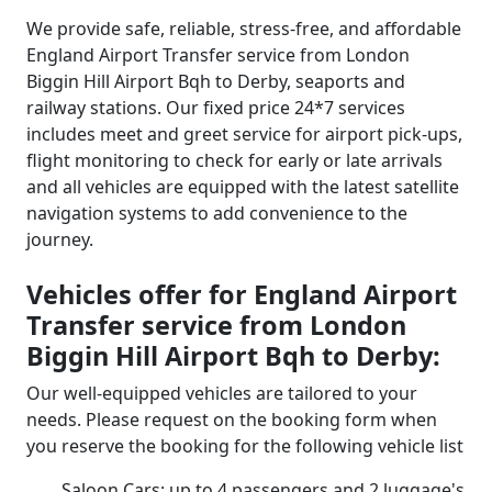
We provide safe, reliable, stress-free, and affordable
England Airport Transfer service from London
Biggin Hill Airport Bqh to Derby, seaports and
railway stations. Our fixed price 24*7 services
includes meet and greet service for airport pick-ups,
flight monitoring to check for early or late arrivals
and all vehicles are equipped with the latest satellite
navigation systems to add convenience to the
journey.
Vehicles offer for England Airport
Transfer service from London
Biggin Hill Airport Bqh to Derby:
Our well-equipped vehicles are tailored to your
needs. Please request on the booking form when
you reserve the booking for the following vehicle list
Saloon Cars: up to 4 passengers and 2 luggage's