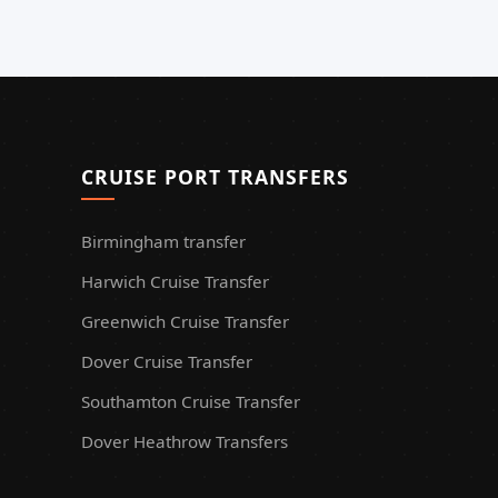
CRUISE PORT TRANSFERS
Birmingham transfer
Harwich Cruise Transfer
Greenwich Cruise Transfer
Dover Cruise Transfer
Southamton Cruise Transfer
Dover Heathrow Transfers