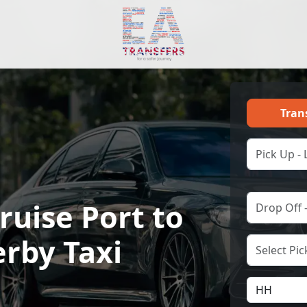
Tran
ruise Port to
rby Taxi