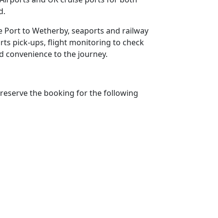
d.
se Port to Wetherby, seaports and railway
rts pick-ups, flight monitoring to check
add convenience to the journey.
reserve the booking for the following