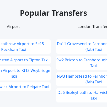
Popular Transfers
Airport
London Transfe
eathrow Airport to Se15
Da11 Gravesend to Farnbor
Peckham Taxi
(fab) Taxi
sted Airport to Tipton Taxi
Sw2 Brixton to Farnborough 
Taxi
 Airport to Kt13 Weybridge
Taxi
Nw3 Hampstead to Farnbor
(fab) Taxi
ick Airport to Reigate Taxi
Da6 Bexleyheath to Harwich
Taxi