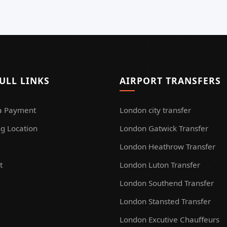
ULL LINKS
AIRPORT TRANSFERS
a Payment
London city transfer
g Location
London Gatwick Transfer
London Heathrow Transfer
t
London Luton Transfer
London Southend Transfer
London Stansted Transfer
London Excutive Chauffeurs