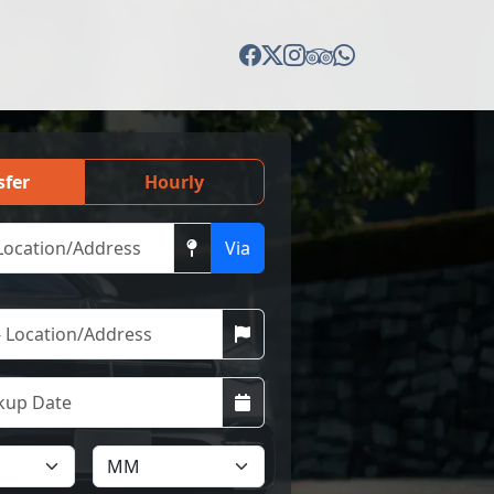
sfer
Hourly
Via