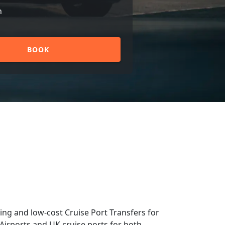
n
BOOK
ng and low-cost Cruise Port Transfers for
 Airports and UK cruise ports for both