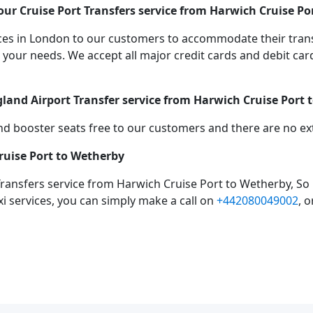
ur Cruise Port Transfers service from Harwich Cruise Po
vices in London to our customers to accommodate their tra
r needs. We accept all major credit cards and debit cards
gland Airport Transfer service from Harwich Cruise Port
d booster seats free to our customers and there are no extr
ruise Port to Wetherby
Transfers service from Harwich Cruise Port to Wetherby, So
xi services, you can simply make a call on
+442080049002
, 