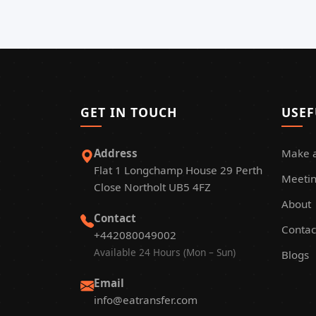
GET IN TOUCH
USEF
Address
Make 
Flat 1 Longchamp House 29 Perth
Meetin
Close Northolt UB5 4FZ
About
Contact
Contac
+442080049002
Available 24 Hours (Mon – Sun)
Blogs
Email
info@eatransfer.com