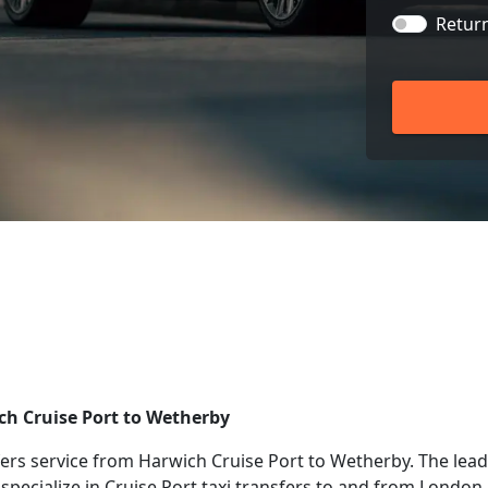
Retur
ich Cruise Port to Wetherby
rs service from Harwich Cruise Port to Wetherby. The leadi
 specialize in Cruise Port taxi transfers to and from London