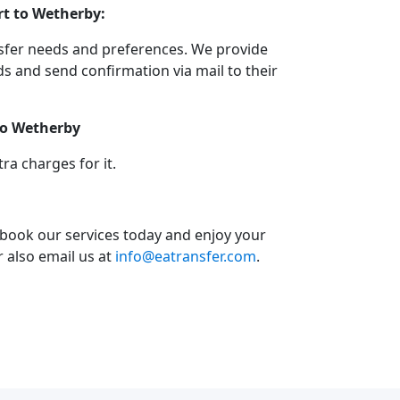
rt to Wetherby:
nsfer needs and preferences. We provide
 and send confirmation via mail to their
 to Wetherby
a charges for it.
 book our services today and enjoy your
or also email us at
info@eatransfer.com
.