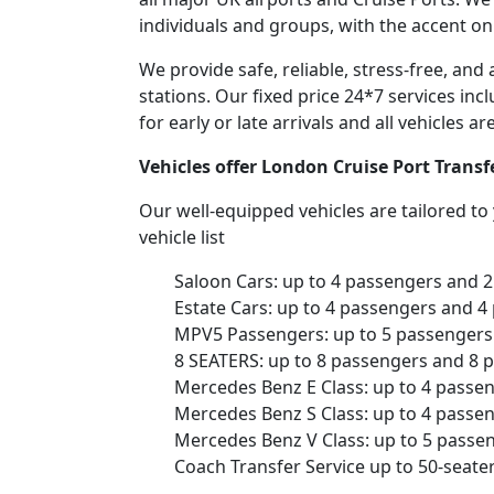
individuals and groups, with the accent on
We provide safe, reliable, stress-free, an
stations. Our fixed price 24*7 services inc
for early or late arrivals and all vehicles 
Vehicles offer London Cruise Port Transf
Our well-equipped vehicles are tailored t
vehicle list
Saloon Cars: up to 4 passengers and 
Estate Cars: up to 4 passengers and 4
MPV5 Passengers: up to 5 passengers 
8 SEATERS: up to 8 passengers and 8 
Mercedes Benz E Class: up to 4 passe
Mercedes Benz S Class: up to 4 passe
Mercedes Benz V Class: up to 5 passe
Coach Transfer Service up to 50-seat