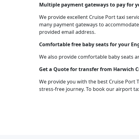
Multiple payment gateways to pay for yo
We provide excellent Cruise Port taxi ser
many payment gateways to accommodate you
provided email address.
Comfortable free baby seats for your En
We also provide comfortable baby seats an
Get a Quote for transfer from Harwich C
We provide you with the best Cruise Port 
stress-free journey. To book our airport ta