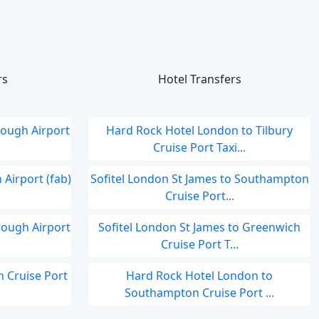
rs
Hotel Transfers
ough Airport
Hard Rock Hotel London to Tilbury
Cruise Port Taxi...
Airport (fab)
Sofitel London St James to Southampton
Cruise Port...
ough Airport
Sofitel London St James to Greenwich
Cruise Port T...
 Cruise Port
Hard Rock Hotel London to
Southampton Cruise Port ...