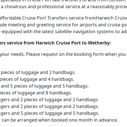
 a chivalrous and professional service at a reasonably price
d affordable Cruise Port Transfers service fromHarwich Crui
lude meeting and greeting service for airports and cruise po
are equipped with the latest satellite navigation systems to 
ers service from Harwich Cruise Port to Wetherby:
o your needs. Please request on the booking form when you 
2 pieces of luggage and 2 handbags.
 pieces of luggage and 4 handbags.
and 5 pieces of luggage and 5 handbags.
pieces of luggage and 8 handbags.
ngers and 2 pieces of luggage and 2 handbags.
ngers and 2 pieces of luggage and 2 handbags.
ngers and 5 pieces of luggage and 5 handbags.
er can be arranged when booked one month in advance.