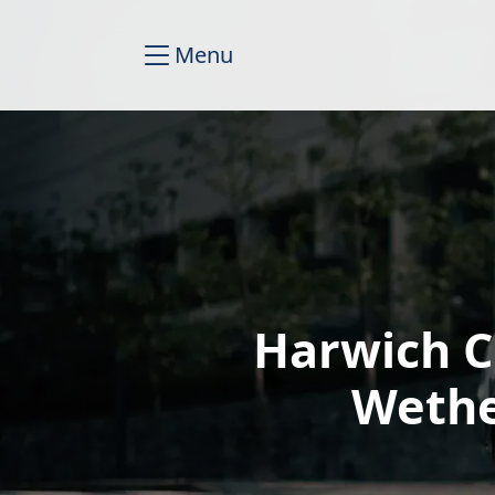
Menu
Harwich C
Wethe