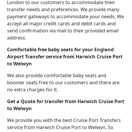
London to our customers to accommodate their
transfer needs and preferences. We provide many
payment gateways to accommodate your needs. We
accept all major credit cards and debit cards and
send confirmation via mail to their provided email
address.
Comfortable free baby seats for your England
Airport Transfer service from Harwich Cruise Port
to Welwyn
We also provide comfortable baby seats and
booster seats free to our customers and there are
no extra charges for it.
Get a Quote for transfer from Harwich Cruise Port
to Welwyn
We provide you with the best Cruise Port Transfers
service from Harwich Cruise Port to Welwyn, So