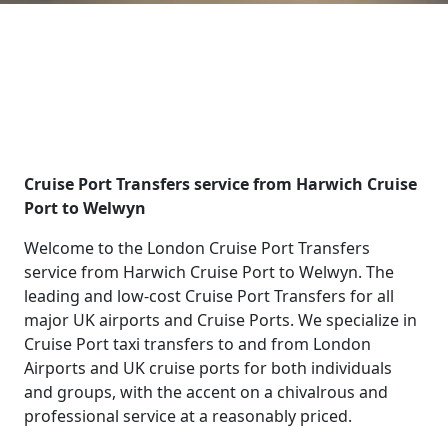
Cruise Port Transfers service from Harwich Cruise
Port to Welwyn
Welcome to the London Cruise Port Transfers
service from Harwich Cruise Port to Welwyn. The
leading and low-cost Cruise Port Transfers for all
major UK airports and Cruise Ports. We specialize in
Cruise Port taxi transfers to and from London
Airports and UK cruise ports for both individuals
and groups, with the accent on a chivalrous and
professional service at a reasonably priced.