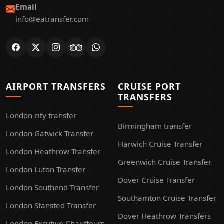
Email
info@eatransfer.com
AIRPORT TRANSFERS
CRUISE PORT
TRANSFERS
London city transfer
Birmingham transfer
London Gatwick Transfer
Harwich Cruise Transfer
London Heathrow Transfer
Greenwich Cruise Transfer
London Luton Transfer
Dover Cruise Transfer
London Southend Transfer
Southamton Cruise Transfer
London Stansted Transfer
Dover Heathrow Transfers
London Excutive Chauffeurs