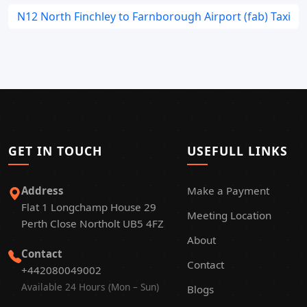
N12 North Finchley to Farnborough Airport (fab) Taxi
GET IN TOUCH
USEFULL LINKS
Address
Make a Payment
Flat 1 Longchamp House 29
Meeting Location
Perth Close Northolt UB5 4FZ
About
Contact
Contact
+442080049002
Available 24 Hours (Mon – Sun)
Blogs