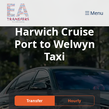
Menu
Harwich Cruise
Port to Welwyn
Taxi
Transfer
Hourly