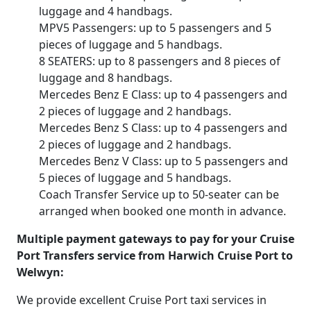
luggage and 4 handbags.
MPV5 Passengers: up to 5 passengers and 5
pieces of luggage and 5 handbags.
8 SEATERS: up to 8 passengers and 8 pieces of
luggage and 8 handbags.
Mercedes Benz E Class: up to 4 passengers and
2 pieces of luggage and 2 handbags.
Mercedes Benz S Class: up to 4 passengers and
2 pieces of luggage and 2 handbags.
Mercedes Benz V Class: up to 5 passengers and
5 pieces of luggage and 5 handbags.
Coach Transfer Service up to 50-seater can be
arranged when booked one month in advance.
Multiple payment gateways to pay for your Cruise
Port Transfers service from Harwich Cruise Port to
Welwyn:
We provide excellent Cruise Port taxi services in