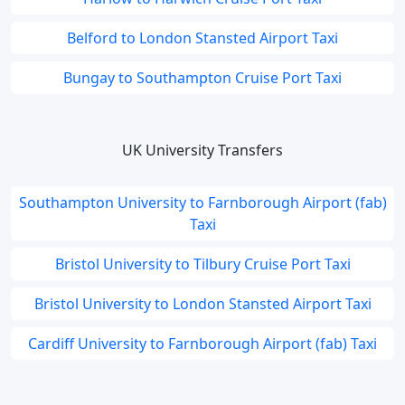
Belford to London Stansted Airport Taxi
Bungay to Southampton Cruise Port Taxi
UK University Transfers
Southampton University to Farnborough Airport (fab)
Taxi
Bristol University to Tilbury Cruise Port Taxi
Bristol University to London Stansted Airport Taxi
Cardiff University to Farnborough Airport (fab) Taxi