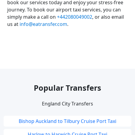
book our services today and enjoy your stress-free
journey. To book our airport taxi services, you can
simply make a call on
+442080049002
, or also email
us at
info@eatransfer.com
.
Popular Transfers
England City Transfers
Bishop Auckland to Tilbury Cruise Port Taxi
Harlow to Harwich Cruise Port Taxi