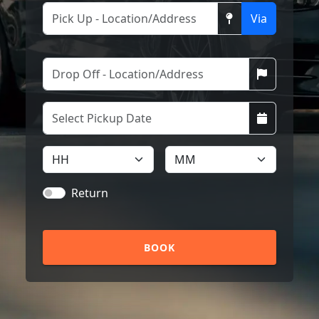
Via
Return
BOOK