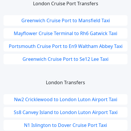
London Cruise Port Transfers
Greenwich Cruise Port to Mansfield Taxi
Mayflower Cruise Terminal to Rh6 Gatwick Taxi
Portsmouth Cruise Port to En9 Waltham Abbey Taxi
Greenwich Cruise Port to Se12 Lee Taxi
London Transfers
Nw2 Cricklewood to London Luton Airport Taxi
Ss8 Canvey Island to London Luton Airport Taxi
N1 Islington to Dover Cruise Port Taxi