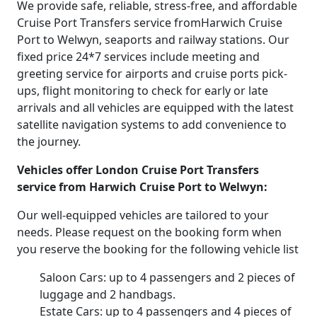
We provide safe, reliable, stress-free, and affordable
Cruise Port Transfers service fromHarwich Cruise
Port to Welwyn, seaports and railway stations. Our
fixed price 24*7 services include meeting and
greeting service for airports and cruise ports pick-
ups, flight monitoring to check for early or late
arrivals and all vehicles are equipped with the latest
satellite navigation systems to add convenience to
the journey.
Vehicles offer London Cruise Port Transfers
service from Harwich Cruise Port to Welwyn:
Our well-equipped vehicles are tailored to your
needs. Please request on the booking form when
you reserve the booking for the following vehicle list
Saloon Cars: up to 4 passengers and 2 pieces of
luggage and 2 handbags.
Estate Cars: up to 4 passengers and 4 pieces of