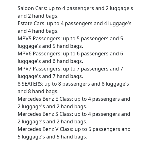
Saloon Cars: up to 4 passengers and 2 luggage's
and 2 hand bags.
Estate Cars: up to 4 passengers and 4 luggage's
and 4 hand bags.
MPV5 Passengers: up to 5 passengers and 5
luggage's and 5 hand bags.
MPV6 Passengers: up to 6 passengers and 6
luggage's and 6 hand bags.
MPV7 Passengers: up to 7 passengers and 7
luggage's and 7 hand bags.
8 SEATERS: up to 8 passengers and 8 luggage's
and 8 hand bags.
Mercedes Benz E Class: up to 4 passengers and
2 luggage's and 2 hand bags.
Mercedes Benz S Class: up to 4 passengers and
2 luggage's and 2 hand bags.
Mercedes Benz V Class: up to 5 passengers and
5 luggage's and 5 hand bags.