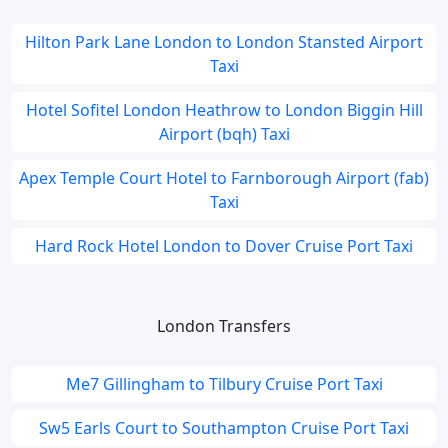
Hilton Park Lane London to London Stansted Airport
Taxi
Hotel Sofitel London Heathrow to London Biggin Hill
Airport (bqh) Taxi
Apex Temple Court Hotel to Farnborough Airport (fab)
Taxi
Hard Rock Hotel London to Dover Cruise Port Taxi
London Transfers
Me7 Gillingham to Tilbury Cruise Port Taxi
Sw5 Earls Court to Southampton Cruise Port Taxi