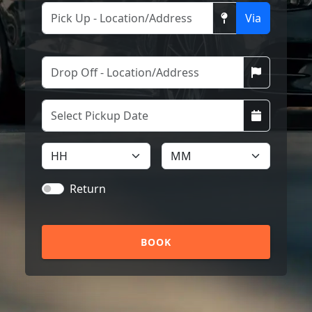
Via
Return
BOOK