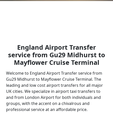
England Airport Transfer
service from Gu29 Midhurst to
Mayflower Cruise Terminal
Welcome to England Airport Transfer service from
Gu29 Midhurst to Mayflower Cruise Terminal. The
leading and low cost airport transfers for all major
UK cities. We specialize in airport taxi transfers to
and from London Airport for both individuals and
groups, with the accent on a chivalrous and
professional service at an affordable price.