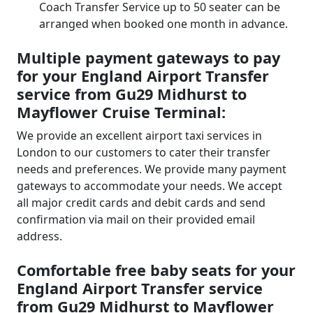
Coach Transfer Service up to 50 seater can be
arranged when booked one month in advance.
Multiple payment gateways to pay
for your England Airport Transfer
service from Gu29 Midhurst to
Mayflower Cruise Terminal:
We provide an excellent airport taxi services in
London to our customers to cater their transfer
needs and preferences. We provide many payment
gateways to accommodate your needs. We accept
all major credit cards and debit cards and send
confirmation via mail on their provided email
address.
Comfortable free baby seats for your
England Airport Transfer service
from Gu29 Midhurst to Mayflower