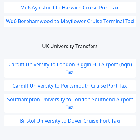
Me6 Aylesford to Harwich Cruise Port Taxi
Wd6 Borehamwood to Mayflower Cruise Terminal Taxi
UK University Transfers
Cardiff University to London Biggin Hill Airport (bqh)
Taxi
Cardiff University to Portsmouth Cruise Port Taxi
Southampton University to London Southend Airport
Taxi
Bristol University to Dover Cruise Port Taxi