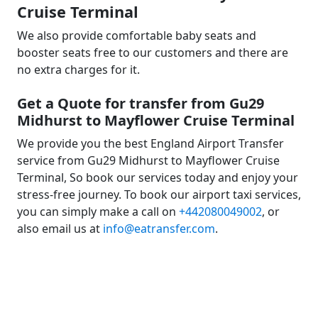
Cruise Terminal
We also provide comfortable baby seats and
booster seats free to our customers and there are
no extra charges for it.
Get a Quote for transfer from Gu29
Midhurst to Mayflower Cruise Terminal
We provide you the best England Airport Transfer
service from Gu29 Midhurst to Mayflower Cruise
Terminal, So book our services today and enjoy your
stress-free journey. To book our airport taxi services,
you can simply make a call on
+442080049002
, or
also email us at
info@eatransfer.com
.