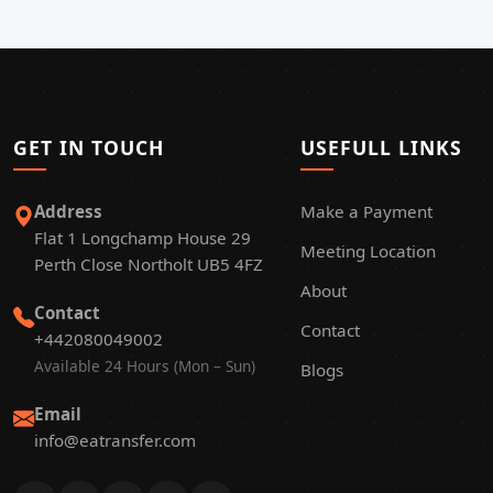
GET IN TOUCH
USEFULL LINKS
Address
Make a Payment
Flat 1 Longchamp House 29
Meeting Location
Perth Close Northolt UB5 4FZ
About
Contact
Contact
+442080049002
Available 24 Hours (Mon – Sun)
Blogs
Email
info@eatransfer.com