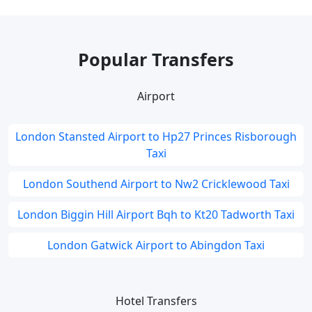
Popular Transfers
Airport
London Stansted Airport to Hp27 Princes Risborough
Taxi
London Southend Airport to Nw2 Cricklewood Taxi
London Biggin Hill Airport Bqh to Kt20 Tadworth Taxi
London Gatwick Airport to Abingdon Taxi
Hotel Transfers