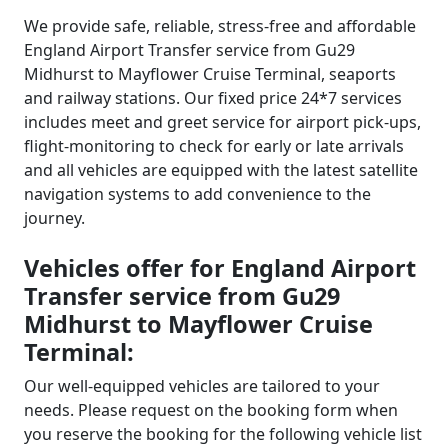
We provide safe, reliable, stress-free and affordable
England Airport Transfer service from Gu29
Midhurst to Mayflower Cruise Terminal, seaports
and railway stations. Our fixed price 24*7 services
includes meet and greet service for airport pick-ups,
flight-monitoring to check for early or late arrivals
and all vehicles are equipped with the latest satellite
navigation systems to add convenience to the
journey.
Vehicles offer for England Airport
Transfer service from Gu29
Midhurst to Mayflower Cruise
Terminal:
Our well-equipped vehicles are tailored to your
needs. Please request on the booking form when
you reserve the booking for the following vehicle list