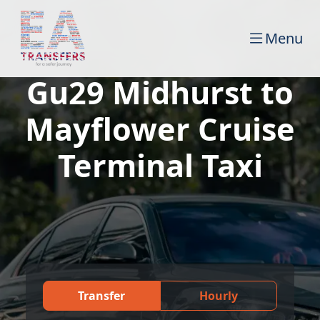
Menu
Gu29 Midhurst to
Mayflower Cruise
Terminal Taxi
Transfer
Hourly