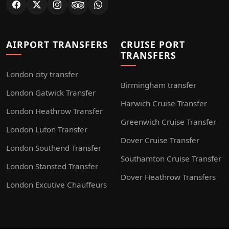
AIRPORT TRANSFERS
CRUISE PORT
TRANSFERS
London city transfer
Birmingham transfer
London Gatwick Transfer
Harwich Cruise Transfer
London Heathrow Transfer
Greenwich Cruise Transfer
London Luton Transfer
Dover Cruise Transfer
London Southend Transfer
Southamton Cruise Transfer
London Stansted Transfer
Dover Heathrow Transfers
London Excutive Chauffeurs