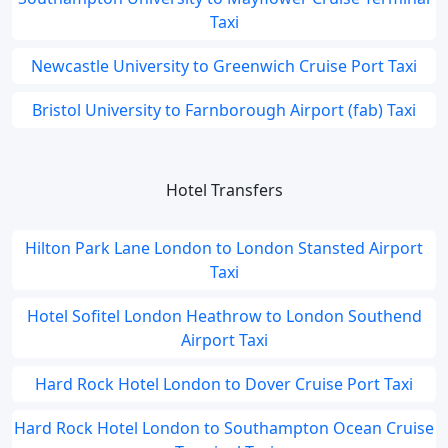
Taxi
Newcastle University to Greenwich Cruise Port Taxi
Bristol University to Farnborough Airport (fab) Taxi
Hotel Transfers
Hilton Park Lane London to London Stansted Airport
Taxi
Hotel Sofitel London Heathrow to London Southend
Airport Taxi
Hard Rock Hotel London to Dover Cruise Port Taxi
Hard Rock Hotel London to Southampton Ocean Cruise