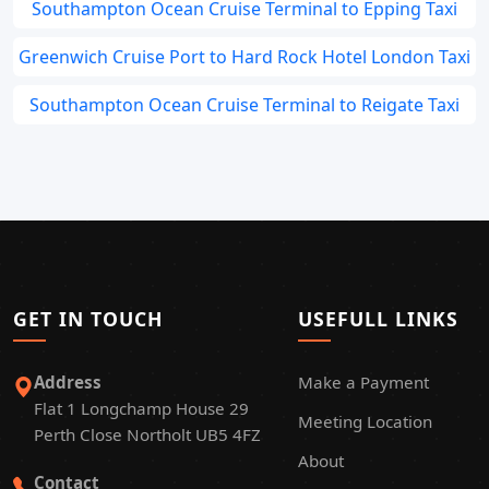
Southampton Ocean Cruise Terminal to Epping Taxi
Greenwich Cruise Port to Hard Rock Hotel London Taxi
Southampton Ocean Cruise Terminal to Reigate Taxi
GET IN TOUCH
USEFULL LINKS
Address
Make a Payment
Flat 1 Longchamp House 29
Meeting Location
Perth Close Northolt UB5 4FZ
About
Contact