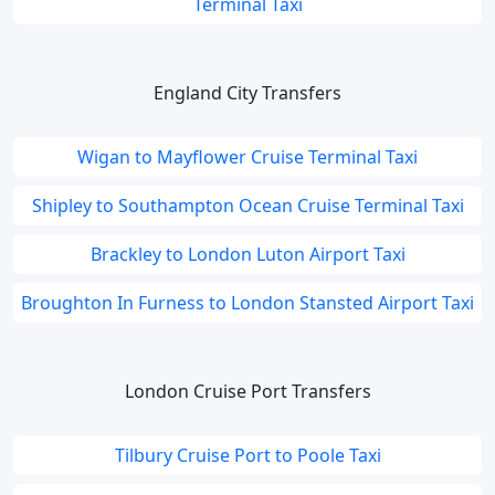
Terminal Taxi
England City Transfers
Wigan to Mayflower Cruise Terminal Taxi
Shipley to Southampton Ocean Cruise Terminal Taxi
Brackley to London Luton Airport Taxi
Broughton In Furness to London Stansted Airport Taxi
London Cruise Port Transfers
Tilbury Cruise Port to Poole Taxi