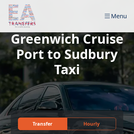
Menu
Greenwich Cruise
Port to Sudbury
Taxi
Transfer
Hourly