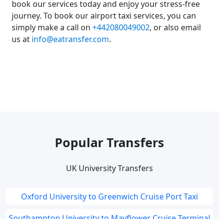
book our services today and enjoy your stress-free
journey. To book our airport taxi services, you can
simply make a call on
+442080049002
, or also email
us at
info@eatransfer.com
.
Popular Transfers
UK University Transfers
Oxford University to Greenwich Cruise Port Taxi
Southampton University to Mayflower Cruise Terminal