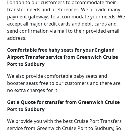
London to our customers to accommodate their
transfer needs and preferences. We provide many
payment gateways to accommodate your needs. We
accept all major credit cards and debit cards and
send confirmation via mail to their provided email
address.
Comfortable free baby seats for your England
Airport Transfer service from Greenwich Cruise
Port to Sudbury
We also provide comfortable baby seats and
booster seats free to our customers and there are
no extra charges for it.
Get a Quote for transfer from Greenwich Cruise
Port to Sudbury
We provide you with the best Cruise Port Transfers
service from Greenwich Cruise Port to Sudbury, So