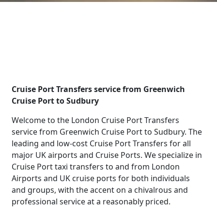
Cruise Port Transfers service from Greenwich
Cruise Port to Sudbury
Welcome to the London Cruise Port Transfers
service from Greenwich Cruise Port to Sudbury. The
leading and low-cost Cruise Port Transfers for all
major UK airports and Cruise Ports. We specialize in
Cruise Port taxi transfers to and from London
Airports and UK cruise ports for both individuals
and groups, with the accent on a chivalrous and
professional service at a reasonably priced.