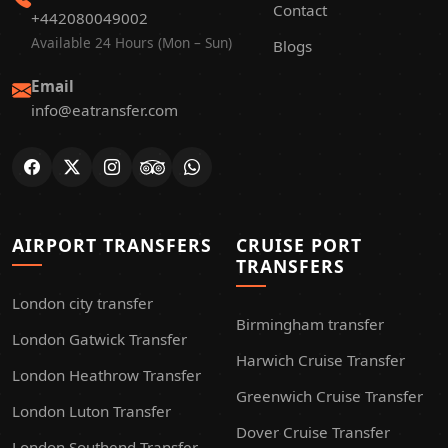
Contact
+442080049002
Available 24 Hours (Mon – Sun)
Blogs
Email
info@eatransfer.com
AIRPORT TRANSFERS
CRUISE PORT
TRANSFERS
London city transfer
Birmingham transfer
London Gatwick Transfer
Harwich Cruise Transfer
London Heathrow Transfer
Greenwich Cruise Transfer
London Luton Transfer
Dover Cruise Transfer
London Southend Transfer