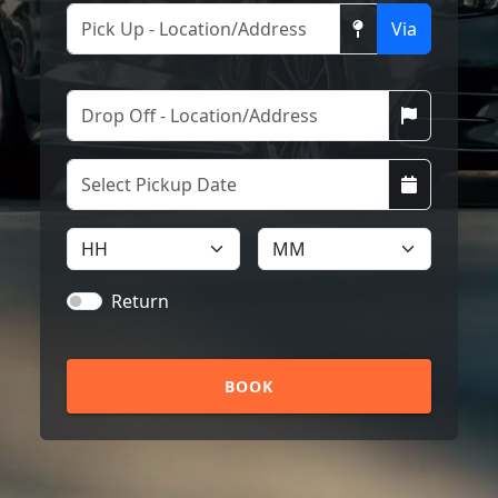
Via
Return
BOOK