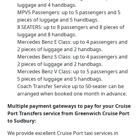
luggage and 4 handbags.
MPV5 Passengers: up to 5 passengers and 5
pieces of luggage and 5 handbags.
8 SEATERS: up to 8 passengers and 8 pieces of
luggage and 8 handbags.
Mercedes Benz E Class: up to 4 passengers and
2 pieces of luggage and 2 handbags.
Mercedes Benz S Class: up to 4 passengers and
2 pieces of luggage and 2 handbags.
Mercedes Benz V Class: up to 5 passengers and
5 pieces of luggage and 5 handbags.
Coach Transfer Service up to 50-seater can be
arranged when booked one month in advance.
Multiple payment gateways to pay for your Cruise
Port Transfers service from Greenwich Cruise Port
to Sudbury:
We provide excellent Cruise Port taxi services in