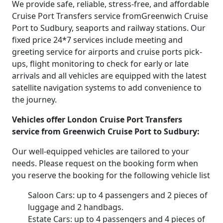
We provide safe, reliable, stress-free, and affordable
Cruise Port Transfers service fromGreenwich Cruise
Port to Sudbury, seaports and railway stations. Our
fixed price 24*7 services include meeting and
greeting service for airports and cruise ports pick-
ups, flight monitoring to check for early or late
arrivals and all vehicles are equipped with the latest
satellite navigation systems to add convenience to
the journey.
Vehicles offer London Cruise Port Transfers
service from Greenwich Cruise Port to Sudbury:
Our well-equipped vehicles are tailored to your
needs. Please request on the booking form when
you reserve the booking for the following vehicle list
Saloon Cars: up to 4 passengers and 2 pieces of
luggage and 2 handbags.
Estate Cars: up to 4 passengers and 4 pieces of