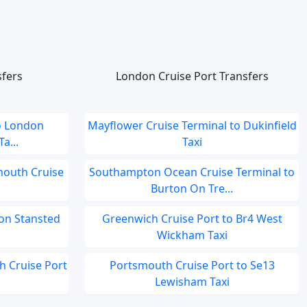
sfers
London Cruise Port Transfers
o London
Mayflower Cruise Terminal to Dukinfield
a...
Taxi
smouth Cruise
Southampton Ocean Cruise Terminal to
Burton On Tre...
on Stansted
Greenwich Cruise Port to Br4 West
Wickham Taxi
ch Cruise Port
Portsmouth Cruise Port to Se13
Lewisham Taxi