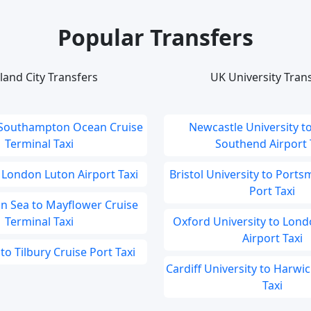
Popular Transfers
land City Transfers
UK University Tran
 Southampton Ocean Cruise
Newcastle University t
Terminal Taxi
Southend Airport T
 London Luton Airport Taxi
Bristol University to Port
Port Taxi
 Sea to Mayflower Cruise
Terminal Taxi
Oxford University to Lond
Airport Taxi
to Tilbury Cruise Port Taxi
Cardiff University to Harwi
Taxi