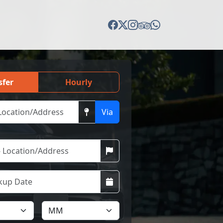
sfer
Hourly
Via