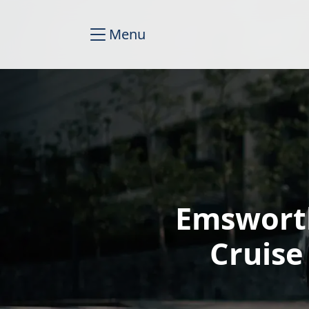
Menu
Emsworth
Cruise