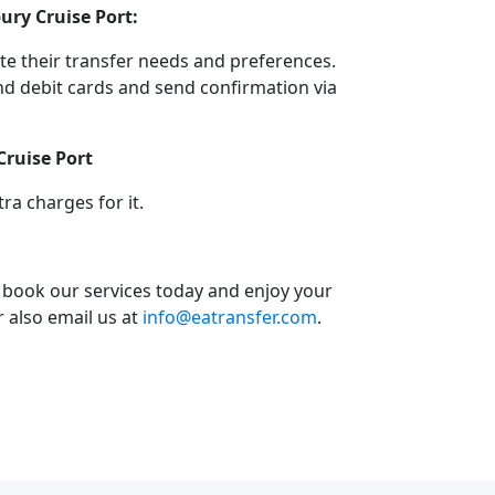
ury Cruise Port:
e their transfer needs and preferences.
d debit cards and send confirmation via
Cruise Port
a charges for it.
o book our services today and enjoy your
or also email us at
info@eatransfer.com
.