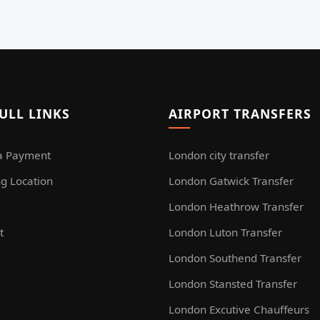
ULL LINKS
AIRPORT TRANSFERS
a Payment
London city transfer
g Location
London Gatwick Transfer
London Heathrow Transfer
t
London Luton Transfer
London Southend Transfer
London Stansted Transfer
London Excutive Chauffeurs