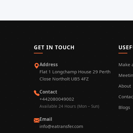
GET IN TOUCH
USEF
Address
Make 
Flat 1 Longchamp House 29 Perth
Meetin
Close Northolt UB5 4FZ
About
Contact
Contac
+442080049002
Available 24 Hours (Mon – Sun)
Blogs
Email
info@eatransfer.com