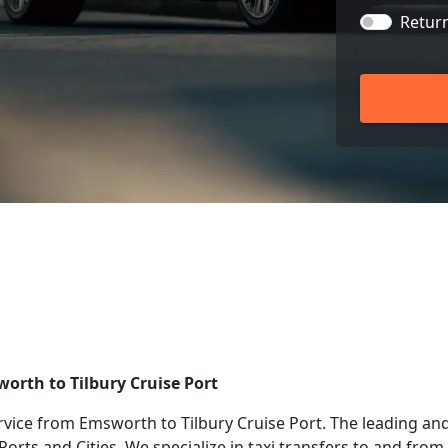
Retur
worth to Tilbury Cruise Port
rvice from Emsworth to Tilbury Cruise Port. The leading and
 Ports and Cities. We specialize in taxi transfers to and fr