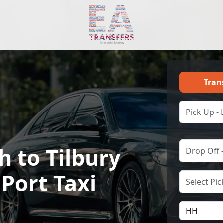
Tran
 to Tilbury
 Port Taxi