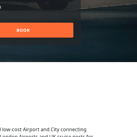
n
BOOK
 low-cost Airport and City connecting
om London Airports and UK cruise ports for