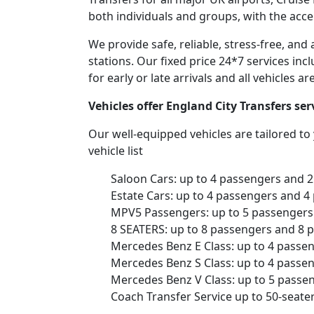
both individuals and groups, with the acce
We provide safe, reliable, stress-free, and
stations. Our fixed price 24*7 services inc
for early or late arrivals and all vehicles 
Vehicles offer England City Transfers se
Our well-equipped vehicles are tailored t
vehicle list
Saloon Cars: up to 4 passengers and 
Estate Cars: up to 4 passengers and 4
MPV5 Passengers: up to 5 passengers 
8 SEATERS: up to 8 passengers and 8 
Mercedes Benz E Class: up to 4 passe
Mercedes Benz S Class: up to 4 passe
Mercedes Benz V Class: up to 5 passe
Coach Transfer Service up to 50-seat