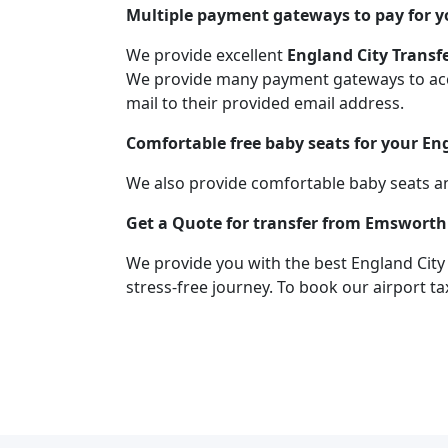
Multiple payment gateways to pay for yo
We provide excellent
England City Transf
We provide many payment gateways to acco
mail to their provided email address.
Comfortable free baby seats for your En
We also provide comfortable baby seats an
Get a Quote for transfer from Emsworth 
We provide you with the best England City
stress-free journey. To book our airport ta