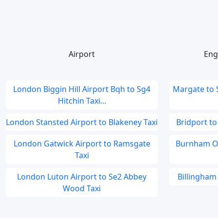
Airport
Eng
London Biggin Hill Airport Bqh to Sg4
Margate to
Hitchin Taxi...
London Stansted Airport to Blakeney Taxi
Bridport to
London Gatwick Airport to Ramsgate
Burnham On
Taxi
London Luton Airport to Se2 Abbey
Billingham 
Wood Taxi