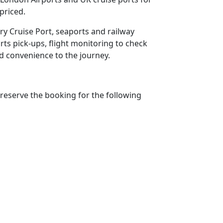
priced.
ury Cruise Port, seaports and railway
rts pick-ups, flight monitoring to check
add convenience to the journey.
reserve the booking for the following