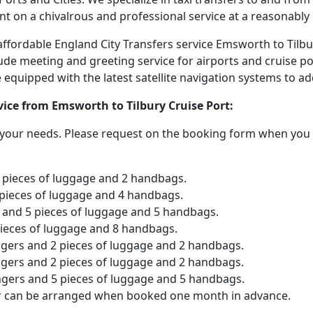
nt on a chivalrous and professional service at a reasonably 
 affordable England City Transfers service Emsworth to Tilb
lude meeting and greeting service for airports and cruise po
are equipped with the latest satellite navigation systems to 
rvice from Emsworth to Tilbury Cruise Port:
o your needs. Please request on the booking form when you 
2 pieces of luggage and 2 handbags.
 pieces of luggage and 4 handbags.
and 5 pieces of luggage and 5 handbags.
pieces of luggage and 8 handbags.
ngers and 2 pieces of luggage and 2 handbags.
ngers and 2 pieces of luggage and 2 handbags.
ngers and 5 pieces of luggage and 5 handbags.
er can be arranged when booked one month in advance.