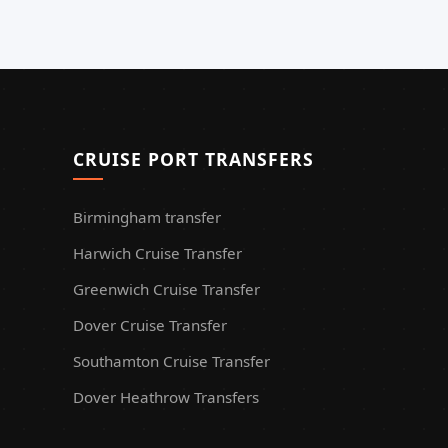
CRUISE PORT TRANSFERS
Birmingham transfer
Harwich Cruise Transfer
Greenwich Cruise Transfer
Dover Cruise Transfer
Southamton Cruise Transfer
Dover Heathrow Transfers