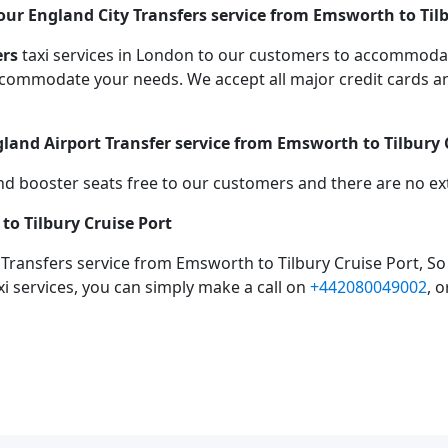
ur England City Transfers service from Emsworth to Tilb
ers
taxi services in London to our customers to accommodat
mmodate your needs. We accept all major credit cards an
gland Airport Transfer service from Emsworth to Tilbury 
d booster seats free to our customers and there are no extr
to Tilbury Cruise Port
 Transfers service from Emsworth to Tilbury Cruise Port, S
xi services, you can simply make a call on
+442080049002
, 