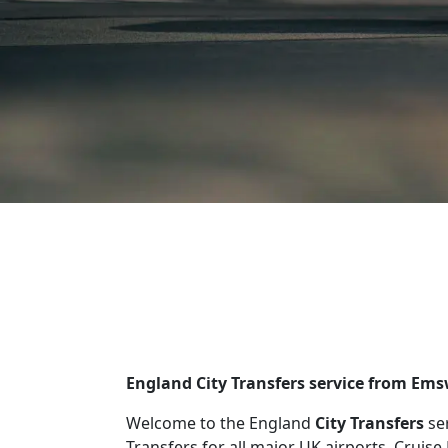
England City Transfers service from Ems
Welcome to the England
City Transfers
se
Transfers for all major UK airports, Cruise