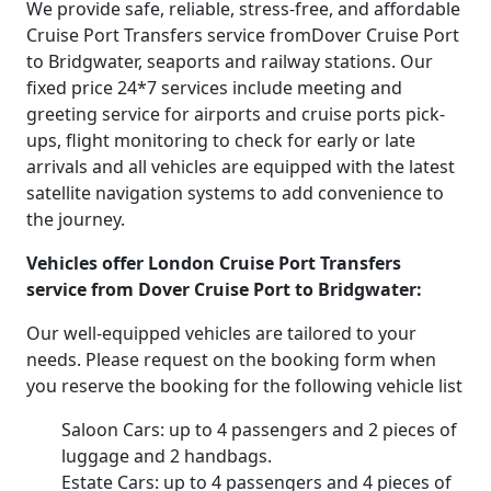
We provide safe, reliable, stress-free, and affordable
Cruise Port Transfers service fromDover Cruise Port
to Bridgwater, seaports and railway stations. Our
fixed price 24*7 services include meeting and
greeting service for airports and cruise ports pick-
ups, flight monitoring to check for early or late
arrivals and all vehicles are equipped with the latest
satellite navigation systems to add convenience to
the journey.
Vehicles offer London Cruise Port Transfers
service from Dover Cruise Port to Bridgwater:
Our well-equipped vehicles are tailored to your
needs. Please request on the booking form when
you reserve the booking for the following vehicle list
Saloon Cars: up to 4 passengers and 2 pieces of
luggage and 2 handbags.
Estate Cars: up to 4 passengers and 4 pieces of