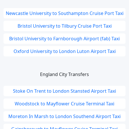
Newcastle University to Southampton Cruise Port Taxi
Bristol University to Tilbury Cruise Port Taxi
Bristol University to Farnborough Airport (fab) Taxi
Oxford University to London Luton Airport Taxi
England City Transfers
Stoke On Trent to London Stansted Airport Taxi
Woodstock to Mayflower Cruise Terminal Taxi
Moreton In Marsh to London Southend Airport Taxi