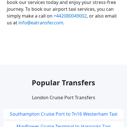
book our services today and enjoy your stress-free
journey. To book our airport taxi services, you can
simply make a call on
+442080049002
, or also email
us at
info@eatransfer.com
.
Popular Transfers
London Cruise Port Transfers
Southampton Cruise Port to Tn16 Westerham Taxi
Mayflower Cruise Terminal to Hassocks Taxi