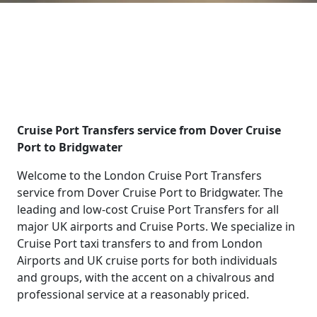
Cruise Port Transfers service from Dover Cruise
Port to Bridgwater
Welcome to the London Cruise Port Transfers
service from Dover Cruise Port to Bridgwater. The
leading and low-cost Cruise Port Transfers for all
major UK airports and Cruise Ports. We specialize in
Cruise Port taxi transfers to and from London
Airports and UK cruise ports for both individuals
and groups, with the accent on a chivalrous and
professional service at a reasonably priced.