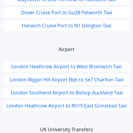
Dover Cruise Port to Gu28 Petworth Taxi
Harwich Cruise Port to N1 Islington Taxi
Airport
London Heathrow Airport to West Bromwich Taxi
London Biggin Hill Airport Bqh to Se7 Charlton Taxi
London Southend Airport to Bishop Auckland Taxi
London Heathrow Airport to Rh19 East Grinstead Taxi
UK University Transfers