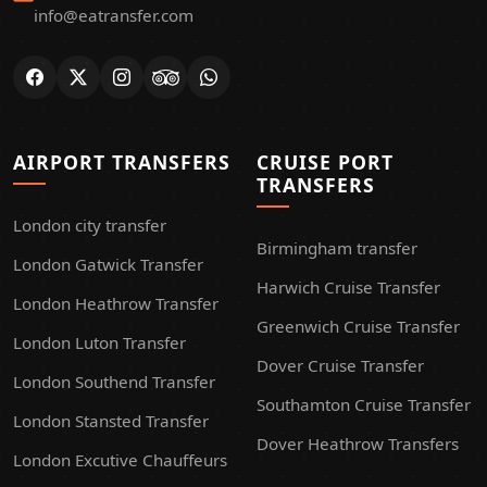
info@eatransfer.com
AIRPORT TRANSFERS
CRUISE PORT
TRANSFERS
London city transfer
Birmingham transfer
London Gatwick Transfer
Harwich Cruise Transfer
London Heathrow Transfer
Greenwich Cruise Transfer
London Luton Transfer
Dover Cruise Transfer
London Southend Transfer
Southamton Cruise Transfer
London Stansted Transfer
Dover Heathrow Transfers
London Excutive Chauffeurs