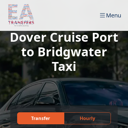
Menu
Dover Cruise Port
to Bridgwater
Taxi
Transfer
Hourly