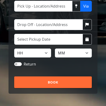
Via
Return
BOOK