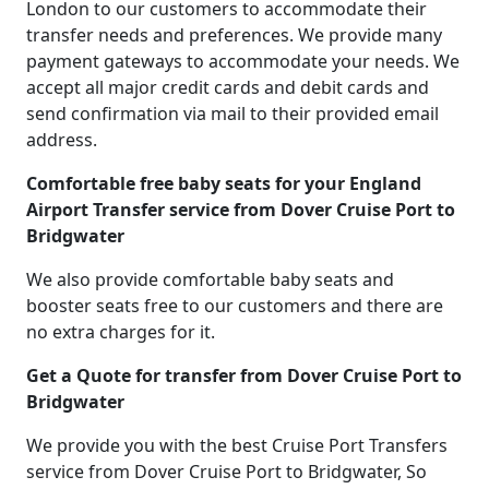
London to our customers to accommodate their
transfer needs and preferences. We provide many
payment gateways to accommodate your needs. We
accept all major credit cards and debit cards and
send confirmation via mail to their provided email
address.
Comfortable free baby seats for your England
Airport Transfer service from Dover Cruise Port to
Bridgwater
We also provide comfortable baby seats and
booster seats free to our customers and there are
no extra charges for it.
Get a Quote for transfer from Dover Cruise Port to
Bridgwater
We provide you with the best Cruise Port Transfers
service from Dover Cruise Port to Bridgwater, So