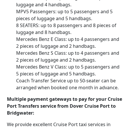
luggage and 4 handbags.
MPV5 Passengers: up to 5 passengers and 5
pieces of luggage and 5 handbags.
8 SEATERS: up to 8 passengers and 8 pieces of
luggage and 8 handbags.
Mercedes Benz E Class: up to 4 passengers and
2 pieces of luggage and 2 handbags.
Mercedes Benz S Class: up to 4 passengers and
2 pieces of luggage and 2 handbags.
Mercedes Benz V Class: up to 5 passengers and
5 pieces of luggage and 5 handbags.
Coach Transfer Service up to 50-seater can be
arranged when booked one month in advance.
Multiple payment gateways to pay for your Cruise
Port Transfers service from Dover Cruise Port to
Bridgwater:
We provide excellent Cruise Port taxi services in