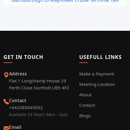
Gainsborough to Mayflower Cruise Terminal Taxi
GET IN TOUCH
USEFULL LINKS
Address
Make a Payment
Flat 1 Longchamp House 29
Meeting Location
Perth Close Northolt UB5 4FZ
About
Contact
Contact
+442080049002
Available 24 Hours (Mon – Sun)
Blogs
Email