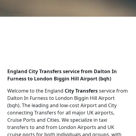
England City Transfers service from Dalton In
Furness to London Biggin Hill Airport (bqh)
Welcome to the England
City Transfers
service from
Dalton In Furness to London Biggin Hill Airport
(bqh). The leading and low-cost Airport and City
connecting Transfers for all major UK airports,
Cruise Ports and Cities. We specialize in taxi
transfers to and from London Airports and UK
cruise ports for both individuals and groups, with