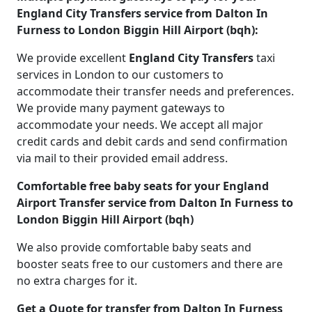
England City Transfers service from Dalton In
Furness to London Biggin Hill Airport (bqh):
We provide excellent
England City Transfers
taxi
services in London to our customers to
accommodate their transfer needs and preferences.
We provide many payment gateways to
accommodate your needs. We accept all major
credit cards and debit cards and send confirmation
via mail to their provided email address.
Comfortable free baby seats for your England
Airport Transfer service from Dalton In Furness to
London Biggin Hill Airport (bqh)
We also provide comfortable baby seats and
booster seats free to our customers and there are
no extra charges for it.
Get a Quote for transfer from Dalton In Furness