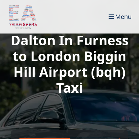
Menu
Dalton In Furness
to London Biggin
Hill Airport (bqh)
Taxi