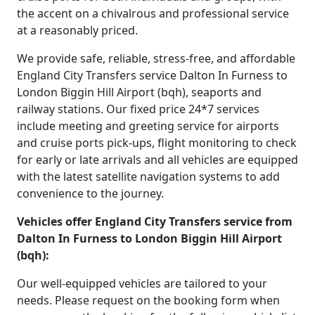
the accent on a chivalrous and professional service
at a reasonably priced.
We provide safe, reliable, stress-free, and affordable
England City Transfers service Dalton In Furness to
London Biggin Hill Airport (bqh), seaports and
railway stations. Our fixed price 24*7 services
include meeting and greeting service for airports
and cruise ports pick-ups, flight monitoring to check
for early or late arrivals and all vehicles are equipped
with the latest satellite navigation systems to add
convenience to the journey.
Vehicles offer England City Transfers service from
Dalton In Furness to London Biggin Hill Airport
(bqh):
Our well-equipped vehicles are tailored to your
needs. Please request on the booking form when