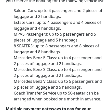
you reserve the booking for the following vehicle list
Saloon Cars: up to 4 passengers and 2 pieces of
luggage and 2 handbags.
Estate Cars: up to 4 passengers and 4 pieces of
luggage and 4 handbags.
MPV5 Passengers: up to 5 passengers and 5
pieces of luggage and 5 handbags.
8 SEATERS: up to 8 passengers and 8 pieces of
luggage and 8 handbags.
Mercedes Benz E Class: up to 4 passengers and
2 pieces of luggage and 2 handbags.
Mercedes Benz S Class: up to 4 passengers and
2 pieces of luggage and 2 handbags.
Mercedes Benz V Class: up to 5 passengers and
5 pieces of luggage and 5 handbags.
Coach Transfer Service up to 50-seater can be
arranged when booked one month in advance.
Multiple payment gateways to pay for your