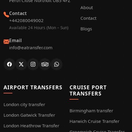
Perth Close Northolt UB5 4FZ
About
Contact
Contact
+442080049002
Available 24 Hours (Mon – Sun)
Blogs
Email
info@eatransfer.com
AIRPORT TRANSFERS
CRUISE PORT
TRANSFERS
London city transfer
Birmingham transfer
London Gatwick Transfer
Harwich Cruise Transfer
London Heathrow Transfer
Greenwich Cruise Transfer