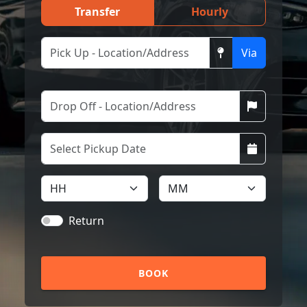
Transfer
Hourly
Via
Return
BOOK