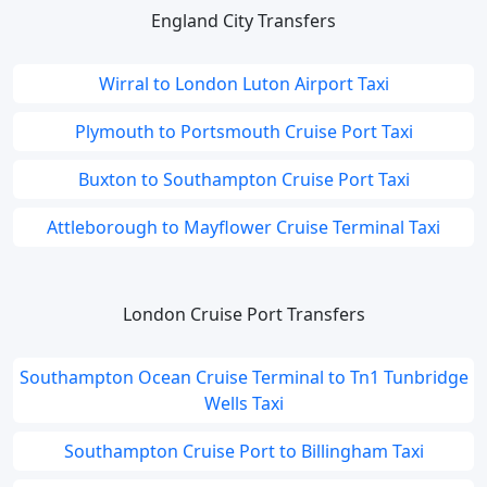
England City Transfers
Wirral to London Luton Airport Taxi
Plymouth to Portsmouth Cruise Port Taxi
Buxton to Southampton Cruise Port Taxi
Attleborough to Mayflower Cruise Terminal Taxi
London Cruise Port Transfers
Southampton Ocean Cruise Terminal to Tn1 Tunbridge
Wells Taxi
Southampton Cruise Port to Billingham Taxi