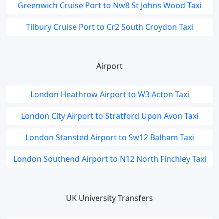
Greenwich Cruise Port to Nw8 St Johns Wood Taxi
Tilbury Cruise Port to Cr2 South Croydon Taxi
Airport
London Heathrow Airport to W3 Acton Taxi
London City Airport to Stratford Upon Avon Taxi
London Stansted Airport to Sw12 Balham Taxi
London Southend Airport to N12 North Finchley Taxi
UK University Transfers