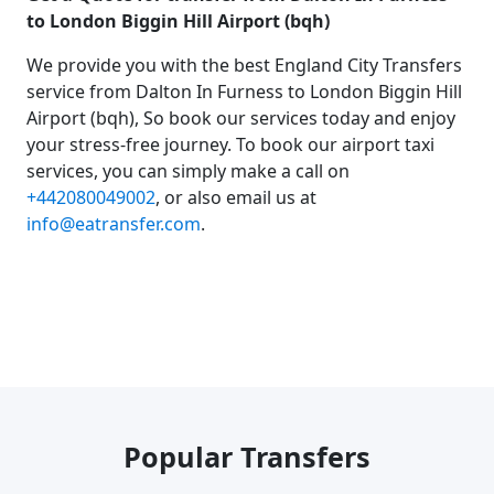
to London Biggin Hill Airport (bqh)
We provide you with the best England City Transfers
service from Dalton In Furness to London Biggin Hill
Airport (bqh), So book our services today and enjoy
your stress-free journey. To book our airport taxi
services, you can simply make a call on
+442080049002
, or also email us at
info@eatransfer.com
.
Popular Transfers