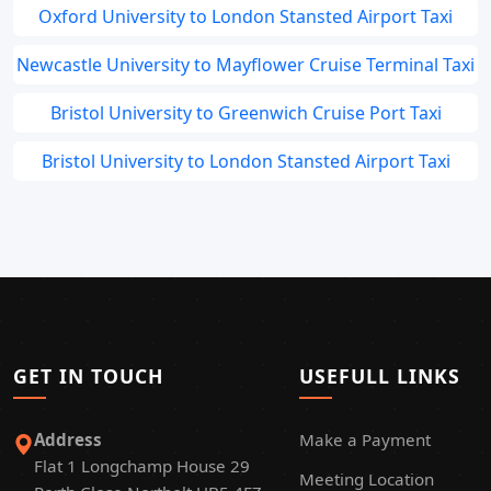
Oxford University to London Stansted Airport Taxi
Newcastle University to Mayflower Cruise Terminal Taxi
Bristol University to Greenwich Cruise Port Taxi
Bristol University to London Stansted Airport Taxi
GET IN TOUCH
USEFULL LINKS
Address
Make a Payment
Flat 1 Longchamp House 29
Meeting Location