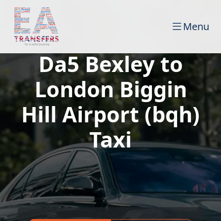
Menu
Da5 Bexley to
London Biggin
Hill Airport (bqh)
Taxi