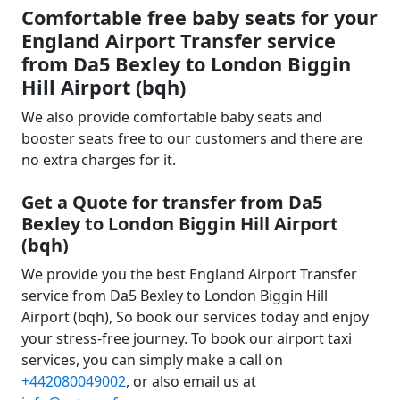
Comfortable free baby seats for your
England Airport Transfer service
from Da5 Bexley to London Biggin
Hill Airport (bqh)
We also provide comfortable baby seats and
booster seats free to our customers and there are
no extra charges for it.
Get a Quote for transfer from Da5
Bexley to London Biggin Hill Airport
(bqh)
We provide you the best England Airport Transfer
service from Da5 Bexley to London Biggin Hill
Airport (bqh), So book our services today and enjoy
your stress-free journey. To book our airport taxi
services, you can simply make a call on
+442080049002
, or also email us at