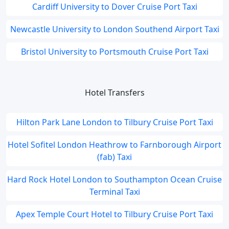
Cardiff University to Dover Cruise Port Taxi
Newcastle University to London Southend Airport Taxi
Bristol University to Portsmouth Cruise Port Taxi
Hotel Transfers
Hilton Park Lane London to Tilbury Cruise Port Taxi
Hotel Sofitel London Heathrow to Farnborough Airport
(fab) Taxi
Hard Rock Hotel London to Southampton Ocean Cruise
Terminal Taxi
Apex Temple Court Hotel to Tilbury Cruise Port Taxi