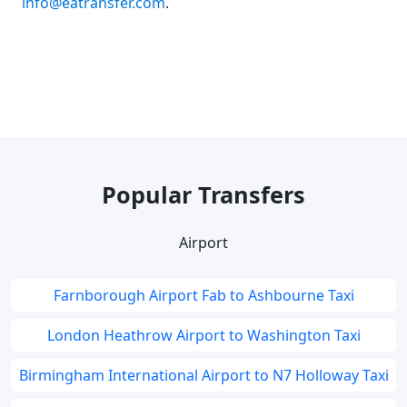
info@eatransfer.com
.
Popular Transfers
Airport
Farnborough Airport Fab to Ashbourne Taxi
London Heathrow Airport to Washington Taxi
Birmingham International Airport to N7 Holloway Taxi