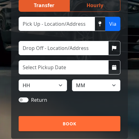
Transfer
Hourly
Via
Return
BOOK