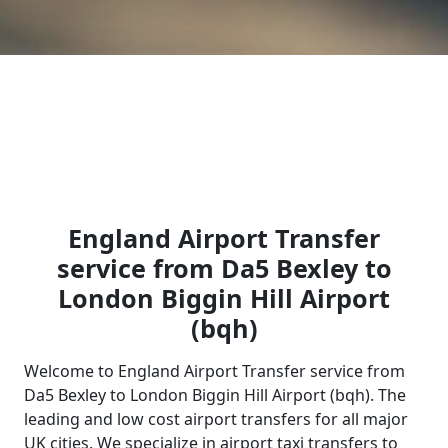
England Airport Transfer
service from Da5 Bexley to
London Biggin Hill Airport
(bqh)
Welcome to England Airport Transfer service from
Da5 Bexley to London Biggin Hill Airport (bqh). The
leading and low cost airport transfers for all major
UK cities. We specialize in airport taxi transfers to