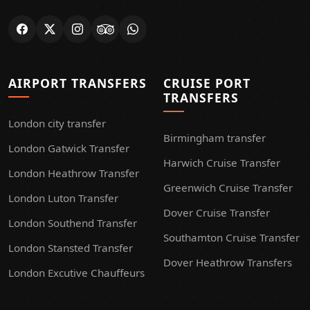
AIRPORT TRANSFERS
CRUISE PORT
TRANSFERS
London city transfer
Birmingham transfer
London Gatwick Transfer
Harwich Cruise Transfer
London Heathrow Transfer
Greenwich Cruise Transfer
London Luton Transfer
Dover Cruise Transfer
London Southend Transfer
Southamton Cruise Transfer
London Stansted Transfer
Dover Heathrow Transfers
London Excutive Chauffeurs