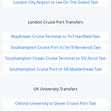
London City Airport to Lee On The Solent Taxi
London Cruise Port Transfers
Mayflower Cruise Terminal to Tn7 Hartfield Taxi
Southampton Cruise Port to Se19 Norwood Taxi
Southampton Ocean Cruise Terminal to Sl5 Ascot Taxi
Southampton Cruise Port to Sl6 Maidenhead Taxi
UK University Transfers
Oxford University to Dover Cruise Port Taxi