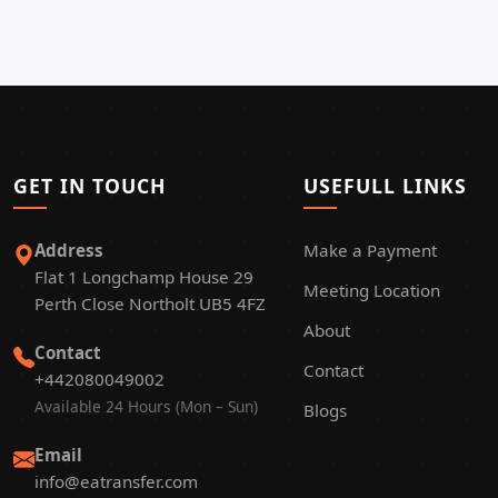
GET IN TOUCH
USEFULL LINKS
Address
Make a Payment
Flat 1 Longchamp House 29
Meeting Location
Perth Close Northolt UB5 4FZ
About
Contact
Contact
+442080049002
Available 24 Hours (Mon – Sun)
Blogs
Email
info@eatransfer.com