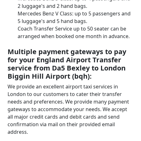
2 luggage's and 2 hand bags.
Mercedes Benz V Class: up to 5 passengers and
5 luggage's and 5 hand bags.
Coach Transfer Service up to 50 seater can be
arranged when booked one month in advance.
Multiple payment gateways to pay
for your England Airport Transfer
service from Da5 Bexley to London
Biggin Hill Airport (bqh):
We provide an excellent airport taxi services in
London to our customers to cater their transfer
needs and preferences. We provide many payment
gateways to accommodate your needs. We accept
all major credit cards and debit cards and send
confirmation via mail on their provided email
address.