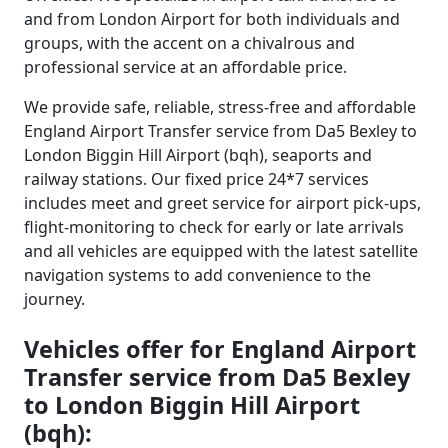
and from London Airport for both individuals and
groups, with the accent on a chivalrous and
professional service at an affordable price.
We provide safe, reliable, stress-free and affordable
England Airport Transfer service from Da5 Bexley to
London Biggin Hill Airport (bqh), seaports and
railway stations. Our fixed price 24*7 services
includes meet and greet service for airport pick-ups,
flight-monitoring to check for early or late arrivals
and all vehicles are equipped with the latest satellite
navigation systems to add convenience to the
journey.
Vehicles offer for England Airport
Transfer service from Da5 Bexley
to London Biggin Hill Airport
(bqh):