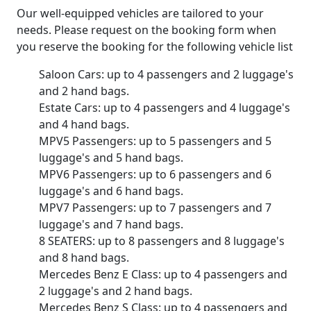
Our well-equipped vehicles are tailored to your
needs. Please request on the booking form when
you reserve the booking for the following vehicle list
Saloon Cars: up to 4 passengers and 2 luggage's
and 2 hand bags.
Estate Cars: up to 4 passengers and 4 luggage's
and 4 hand bags.
MPV5 Passengers: up to 5 passengers and 5
luggage's and 5 hand bags.
MPV6 Passengers: up to 6 passengers and 6
luggage's and 6 hand bags.
MPV7 Passengers: up to 7 passengers and 7
luggage's and 7 hand bags.
8 SEATERS: up to 8 passengers and 8 luggage's
and 8 hand bags.
Mercedes Benz E Class: up to 4 passengers and
2 luggage's and 2 hand bags.
Mercedes Benz S Class: up to 4 passengers and