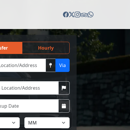
sfer
Hourly
Via