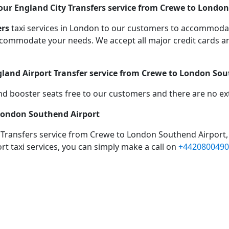
our England City Transfers service from Crewe to London
ers
taxi services in London to our customers to accommodat
mmodate your needs. We accept all major credit cards an
gland Airport Transfer service from Crewe to London So
d booster seats free to our customers and there are no extr
 London Southend Airport
 Transfers service from Crewe to London Southend Airport,
rt taxi services, you can simply make a call on
+4420800490