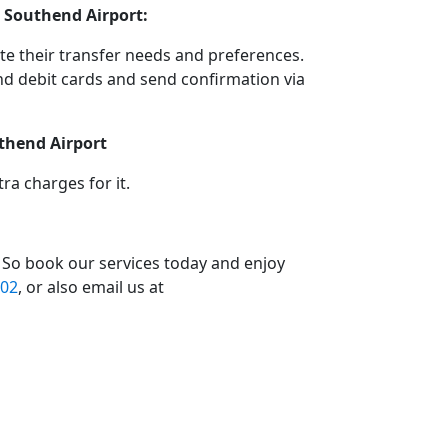
 Southend Airport:
e their transfer needs and preferences.
d debit cards and send confirmation via
uthend Airport
a charges for it.
 So book our services today and enjoy
02
, or also email us at