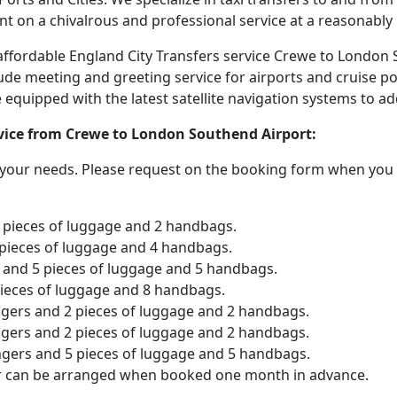
nt on a chivalrous and professional service at a reasonably 
d affordable England City Transfers service Crewe to London
lude meeting and greeting service for airports and cruise po
are equipped with the latest satellite navigation systems to 
ervice from Crewe to London Southend Airport:
o your needs. Please request on the booking form when you 
2 pieces of luggage and 2 handbags.
 pieces of luggage and 4 handbags.
and 5 pieces of luggage and 5 handbags.
pieces of luggage and 8 handbags.
ngers and 2 pieces of luggage and 2 handbags.
ngers and 2 pieces of luggage and 2 handbags.
ngers and 5 pieces of luggage and 5 handbags.
er can be arranged when booked one month in advance.