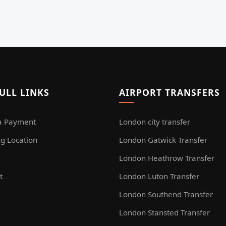
ULL LINKS
AIRPORT TRANSFERS
a Payment
London city transfer
g Location
London Gatwick Transfer
London Heathrow Transfer
t
London Luton Transfer
London Southend Transfer
London Stansted Transfer