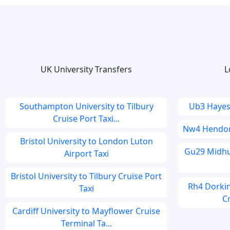
UK University Transfers
L
Southampton University to Tilbury
Ub3 Hayes 
Cruise Port Taxi...
Nw4 Hendon 
Bristol University to London Luton
Gu29 Midhur
Airport Taxi
Bristol University to Tilbury Cruise Port
Rh4 Dorki
Taxi
Cr
Cardiff University to Mayflower Cruise
Terminal Ta...