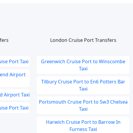
fers
London Cruise Port Transfers
ise Port Taxi
Greenwich Cruise Port to Winscombe
Taxi
end Airport
Tilbury Cruise Port to En6 Potters Bar
Taxi
 Airport Taxi
Portsmouth Cruise Port to Sw3 Chelsea
se Port Taxi
Taxi
Harwich Cruise Port to Barrow In
Furness Taxi