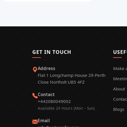
GET IN TOUCH
USEF
Address
Make 
Flat 1 Longchamp House 29 Perth
Meetin
Close Northolt UB5 4FZ
About
Contact
Contac
+442080049002
Available 24 Hours (Mon – Sun)
Blogs
Email