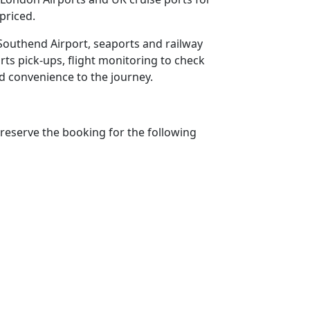
priced.
 Southend Airport, seaports and railway
rts pick-ups, flight monitoring to check
add convenience to the journey.
reserve the booking for the following