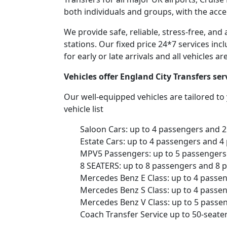
both individuals and groups, with the acce
We provide safe, reliable, stress-free, an
stations. Our fixed price 24*7 services inc
for early or late arrivals and all vehicles 
Vehicles offer England City Transfers s
Our well-equipped vehicles are tailored t
vehicle list
Saloon Cars: up to 4 passengers and 
Estate Cars: up to 4 passengers and 4
MPV5 Passengers: up to 5 passengers 
8 SEATERS: up to 8 passengers and 8 
Mercedes Benz E Class: up to 4 passe
Mercedes Benz S Class: up to 4 passe
Mercedes Benz V Class: up to 5 passe
Coach Transfer Service up to 50-seat