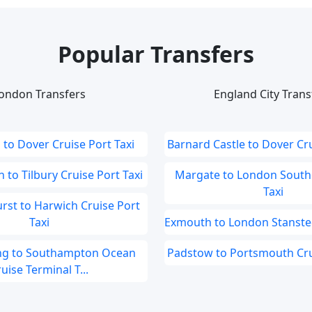
Popular Transfers
ondon Transfers
England City Trans
to Dover Cruise Port Taxi
Barnard Castle to Dover Cru
to Tilbury Cruise Port Taxi
Margate to London South
Taxi
st to Harwich Cruise Port
Taxi
Exmouth to London Stansted
ng to Southampton Ocean
Padstow to Portsmouth Crui
uise Terminal T...