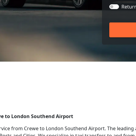
Retur
ewe to London Southend Airport
rvice from Crewe to London Southend Airport. The leading 
 Ports and Cities. We specialize in taxi transfers to and fr