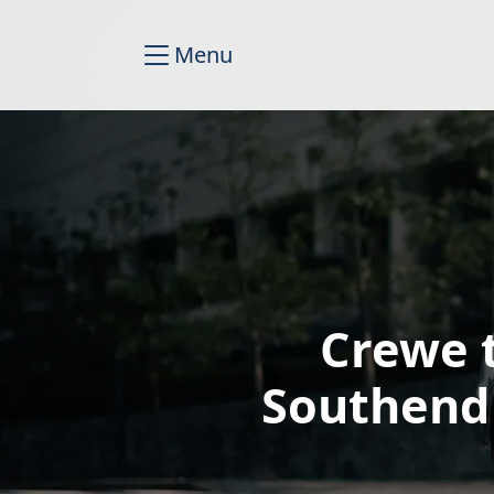
Menu
Crewe 
Southend 