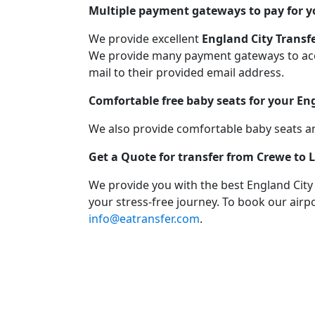
Multiple payment gateways to pay for y
We provide excellent
England City Transf
We provide many payment gateways to acco
mail to their provided email address.
Comfortable free baby seats for your En
We also provide comfortable baby seats an
Get a Quote for transfer from Crewe to
We provide you with the best England City
your stress-free journey. To book our airpo
info@eatransfer.com
.