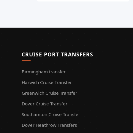
CRUISE PORT TRANSFERS
Birmingham transfer
Harwich Cruise Transfer
Greenwich Cruise Transfer
Dover Cruise Transfer
Southamton Cruise Transfer
Dover Heathrow Transfers