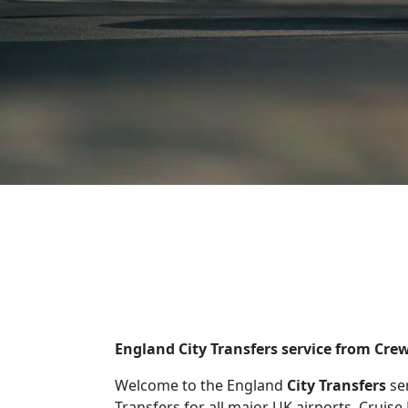
England City Transfers service from Cr
Welcome to the England
City Transfers
se
Transfers for all major UK airports, Cruise