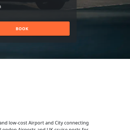
n
BOOK
and low-cost Airport and City connecting
om London Airports and UK cruise ports for