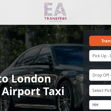
Tran
to London
Airport Taxi