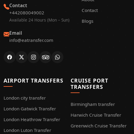
Contact
Contact
+442080049002
Available 24 Hours (Mon – Sun)
Blogs
Email
info@eatransfer.com
AIRPORT TRANSFERS
CRUISE PORT
TRANSFERS
London city transfer
Birmingham transfer
London Gatwick Transfer
Harwich Cruise Transfer
London Heathrow Transfer
Greenwich Cruise Transfer
London Luton Transfer