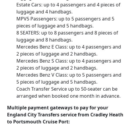
Estate Cars: up to 4 passengers and 4 pieces of
luggage and 4 handbags.
MPV5 Passengers: up to 5 passengers and 5
pieces of luggage and 5 handbags.
8 SEATERS: up to 8 passengers and 8 pieces of
luggage and 8 handbags.
Mercedes Benz E Class: up to 4 passengers and
2 pieces of luggage and 2 handbags.
Mercedes Benz S Class: up to 4 passengers and
2 pieces of luggage and 2 handbags.
Mercedes Benz V Class: up to 5 passengers and
5 pieces of luggage and 5 handbags.
Coach Transfer Service up to 50-seater can be
arranged when booked one month in advance.
Multiple payment gateways to pay for your
England City Transfers service from Cradley Heath
to Portsmouth Cruise Port: