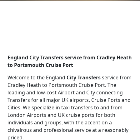
England City Transfers service from Cradley Heath
to Portsmouth Cruise Port
Welcome to the England
City Transfers
service from
Cradley Heath to Portsmouth Cruise Port. The
leading and low-cost Airport and City connecting
Transfers for all major UK airports, Cruise Ports and
Cities. We specialize in taxi transfers to and from
London Airports and UK cruise ports for both
individuals and groups, with the accent on a
chivalrous and professional service at a reasonably
priced.