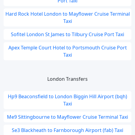
Port Taxi
Hard Rock Hotel London to Mayflower Cruise Terminal
Taxi
Sofitel London St James to Tilbury Cruise Port Taxi
Apex Temple Court Hotel to Portsmouth Cruise Port
Taxi
London Transfers
Hp9 Beaconsfield to London Biggin Hill Airport (bqh)
Taxi
Me9 Sittingbourne to Mayflower Cruise Terminal Taxi
Se3 Blackheath to Farnborough Airport (fab) Taxi