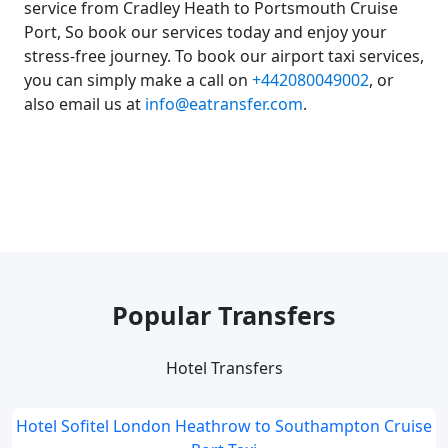
service from Cradley Heath to Portsmouth Cruise
Port, So book our services today and enjoy your
stress-free journey. To book our airport taxi services,
you can simply make a call on
+442080049002
, or
also email us at
info@eatransfer.com
.
Popular Transfers
Hotel Transfers
Hotel Sofitel London Heathrow to Southampton Cruise