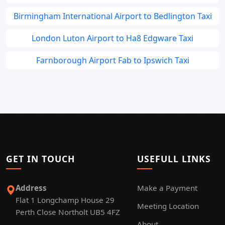
Birmingham International Airport to Bedlington Taxi
London Luton Airport to Ha8 Edgware Taxi
Farnborough Airport Fab to Ipswich Taxi
GET IN TOUCH
USEFULL LINKS
Address
Make a Payment
Flat 1 Longchamp House 29
Meeting Location
Perth Close Northolt UB5 4FZ
About