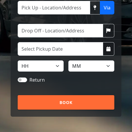
Via
Return
BOOK