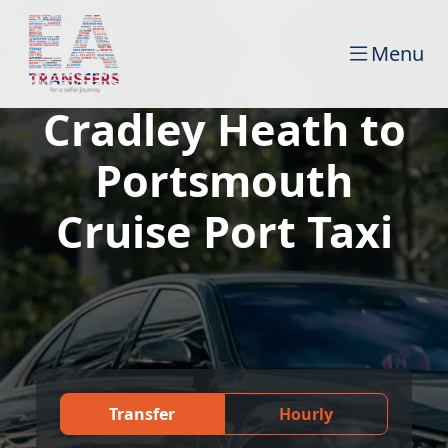
Menu
Cradley Heath to
Portsmouth
Cruise Port Taxi
Transfer
Hourly