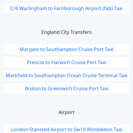
Cr6 Warlingham to Farnborough Airport (fab) Taxi
England City Transfers
Margate to Southampton Cruise Port Taxi
Prescot to Harwich Cruise Port Taxi
Markfield to Southampton Ocean Cruise Terminal Taxi
Bruton to Greenwich Cruise Port Taxi
Airport
London Stansted Airport to Sw19 Wimbledon Taxi