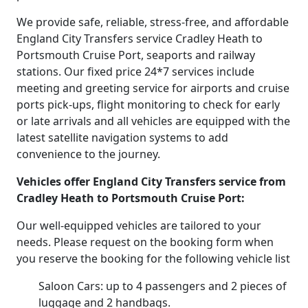
We provide safe, reliable, stress-free, and affordable
England City Transfers service Cradley Heath to
Portsmouth Cruise Port, seaports and railway
stations. Our fixed price 24*7 services include
meeting and greeting service for airports and cruise
ports pick-ups, flight monitoring to check for early
or late arrivals and all vehicles are equipped with the
latest satellite navigation systems to add
convenience to the journey.
Vehicles offer England City Transfers service from
Cradley Heath to Portsmouth Cruise Port:
Our well-equipped vehicles are tailored to your
needs. Please request on the booking form when
you reserve the booking for the following vehicle list
Saloon Cars: up to 4 passengers and 2 pieces of
luggage and 2 handbags.