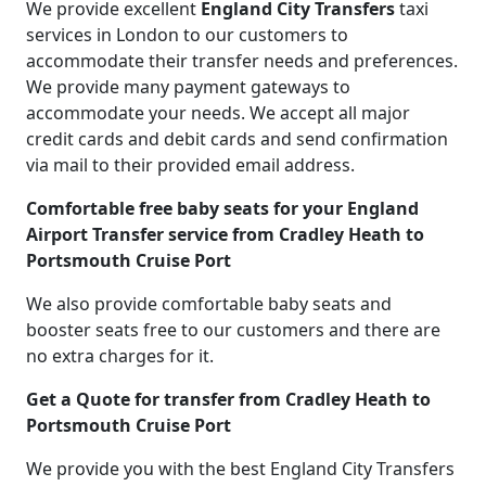
We provide excellent
England City Transfers
taxi
services in London to our customers to
accommodate their transfer needs and preferences.
We provide many payment gateways to
accommodate your needs. We accept all major
credit cards and debit cards and send confirmation
via mail to their provided email address.
Comfortable free baby seats for your England
Airport Transfer service from Cradley Heath to
Portsmouth Cruise Port
We also provide comfortable baby seats and
booster seats free to our customers and there are
no extra charges for it.
Get a Quote for transfer from Cradley Heath to
Portsmouth Cruise Port
We provide you with the best England City Transfers