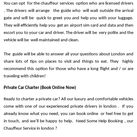
You can opt  for the chauffeur services  option who are licensed drivers 
. The drivers will arrange   the guide who  will wait outside the arrival 
gate and will be  quick to greet you and help you with your luggage. 
They will efficiently help you  get an airport sim card and data and then 
escort you to your car and driver. The driver will be  very polite and the 
vehicle will be  well maintained and clean. 
The  guide will be able to answer all your questions about London and 
share lots of tips on places to visit and things to eat. They  highly 
recommend this option for those who have a long flight and / or are 
traveling with children!
Private Car Charter (Book Online Now)
Ready to charter a private car? All our luxury and comfortable vehicles 
come with one of our experienced private drivers in london .  If you 
already know what you need, you can book online  or feel free to get 
in touch, and we’ll be happy to help.  Need Some Help Booking , our 
Chauffeur Service in london ?