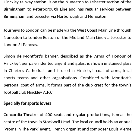
Hinckley railway station  is on the Nuneaton to Leicester section of the 
Birmingham to Peterborough Line and has regular services between 
Birmingham and Leicester via Narborough and Nuneaton. 
Journeys to London can be made via the West Coast Main Line through 
Nuneaton to London Euston or the Midland Main Line via Leicester to 
London St Pancras.
Simon de Montfort's banner, described as the 'Arms of Honour of 
Hinckley', per pale indented argent and gules, is shown in stained glass 
in Chartres Cathedral,  and is used in Hinckley's coat of arms, local 
sports teams and other organisations. Combined with Montfort's 
personal coat of arms, it forms part of the club crest for the town's 
football club Hinckley A.F.C.
Specially for sports lovers
Concordia Theatre, of 400 seats and regular productions, is near the 
centre of the town in Stockwell Head. The local council holds an annual 
'Proms in The Park' event. French organist and composer Louis Vierne 