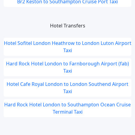
Br2 Keston to Southampton Cruise Port Taxi
Hotel Transfers
Hotel Sofitel London Heathrow to London Luton Airport
Taxi
Hard Rock Hotel London to Farnborough Airport (fab)
Taxi
Hotel Cafe Royal London to London Southend Airport
Taxi
Hard Rock Hotel London to Southampton Ocean Cruise
Terminal Taxi