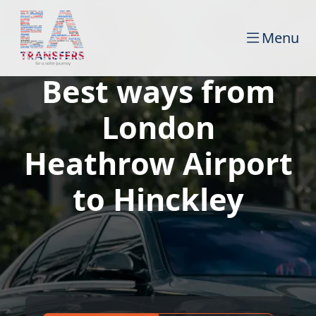
Menu
Best ways from
London
Heathrow Airport
to Hinckley