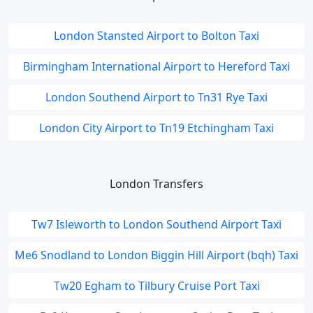
London Stansted Airport to Bolton Taxi
Birmingham International Airport to Hereford Taxi
London Southend Airport to Tn31 Rye Taxi
London City Airport to Tn19 Etchingham Taxi
London Transfers
Tw7 Isleworth to London Southend Airport Taxi
Me6 Snodland to London Biggin Hill Airport (bqh) Taxi
Tw20 Egham to Tilbury Cruise Port Taxi