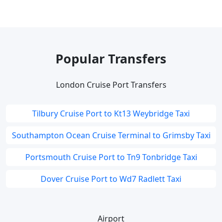
Popular Transfers
London Cruise Port Transfers
Tilbury Cruise Port to Kt13 Weybridge Taxi
Southampton Ocean Cruise Terminal to Grimsby Taxi
Portsmouth Cruise Port to Tn9 Tonbridge Taxi
Dover Cruise Port to Wd7 Radlett Taxi
Airport