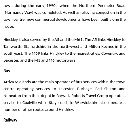
town during the early 1990s when the Northern Perimeter Road 
(Normandy Way) was completed. As well as relieving congestion in the 
town centre, new commercial developments have been built along the 
route. 
Hinckley is also served by the A5 and the M69. The A5 links Hinckley to 
Tamworth, Staffordshire in the north-west and Milton Keynes in the 
south-east. The M69 links Hinckley to the nearest cities, Coventry, and 
Leicester, and the M1 and M6 motorways.
Bus
Arriva Midlands are the main operator of bus services within the town 
centre operating services to Leicester, Burbage, Earl Shilton and 
Nuneaton from their depot in Barwell. Roberts Travel Group operate a 
service to Coalville while Stagecoach in Warwickshire also operate a 
number of other routes around Hinckley.
Railway