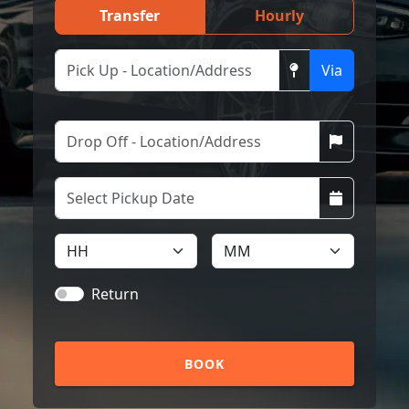
Transfer
Hourly
Via
Return
BOOK