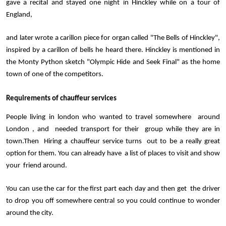
gave a recital and stayed one night in Hinckley while on a tour of 
England, 
and later wrote a carillon piece for organ called "The Bells of Hinckley", 
inspired by a carillon of bells he heard there. Hinckley is mentioned in 
the Monty Python sketch "Olympic Hide and Seek Final" as the home 
town of one of the competitors.
Requirements of chauffeur services 
People living in london who wanted to travel somewhere  around 
London , and  needed transport for their  group while they are in 
town.Then  Hiring a chauffeur service turns  out to be a really great 
option for them. You can already have  a list of places to visit and show 
your  friend around. 
You can use the car for the first part each day and then get  the driver 
to drop you off somewhere central so you could continue to wonder 
around the city.