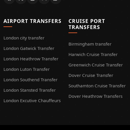
AIRPORT TRANSFERS
CRUISE PORT
TRANSFERS
London city transfer
Birmingham transfer
London Gatwick Transfer
Harwich Cruise Transfer
London Heathrow Transfer
Greenwich Cruise Transfer
London Luton Transfer
Dover Cruise Transfer
London Southend Transfer
Southamton Cruise Transfer
London Stansted Transfer
Dover Heathrow Transfers
London Excutive Chauffeurs