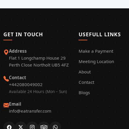
GET IN TOUCH
USEFULL LINKS
Address
Make a Payment
Flat 1 Longchamp House 29
Meeting Location
Perth Close Northolt UB5 4FZ
About
Contact
Contact
+442080049002
Available 24 Hours (Mon – Sun)
Blogs
Email
info@eatransfer.com