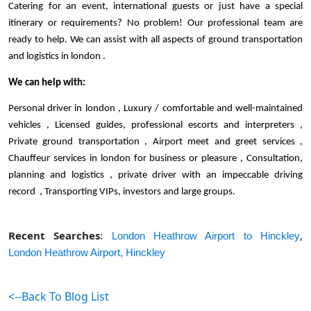
Catering for an event, international guests or just have a special 
itinerary or requirements? No problem! Our professional team are 
ready to help. We can assist with all aspects of ground transportation 
and logistics in london . 
We can help with:
Personal driver in london , Luxury / comfortable and well-maintained 
vehicles , Licensed guides, professional escorts and interpreters , 
Private ground transportation , Airport meet and greet services , 
Chauffeur services in london for business or pleasure , Consultation, 
planning and logistics , private driver with an impeccable driving 
record  , Transporting VIPs, investors and large groups. 
Recent Searches
:
,
London Heathrow Airport to Hinckley
London Heathrow Airport,
Hinckley
<--Back To Blog List