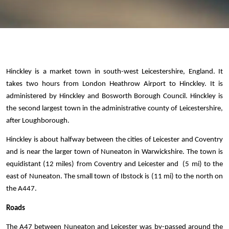
Hinckley is a market town in south-west Leicestershire, England. It 
takes two hours from London Heathrow Airport to Hinckley. It is 
administered by Hinckley and Bosworth Borough Council. Hinckley is 
the second largest town in the administrative county of Leicestershire, 
after Loughborough. 
Hinckley is about halfway between the cities of Leicester and Coventry 
and is near the larger town of Nuneaton in Warwickshire. The town is 
equidistant (12 miles) from Coventry and Leicester and  (5 mi) to the 
east of Nuneaton. The small town of Ibstock is (11 mi) to the north on 
the A447.
Roads 
The A47 between Nuneaton and Leicester was by-passed around the 