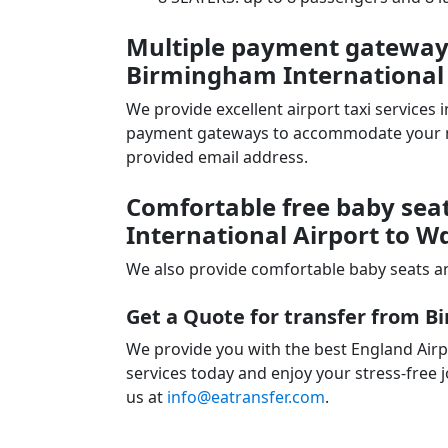
Multiple payment gateways 
Birmingham International
We provide excellent airport taxi services
payment gateways to accommodate your nee
provided email address.
Comfortable free baby sea
International Airport to
We also provide comfortable baby seats an
Get a Quote for transfer from 
We provide you with the best England Air
services today and enjoy your stress-free j
us at
info@eatransfer.com
.