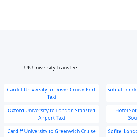
UK University Transfers
Cardiff University to Dover Cruise Port
Sofitel Lond
Taxi
Oxford University to London Stansted
Hotel So
Airport Taxi
Sou
Cardiff University to Greenwich Cruise
Sofitel Lon