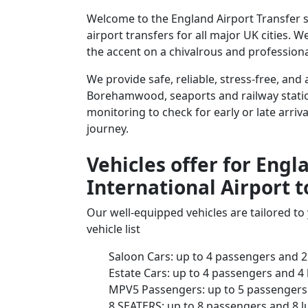
Welcome to the England Airport Transfer 
airport transfers for all major UK cities. 
the accent on a chivalrous and professional
We provide safe, reliable, stress-free, an
Borehamwood, seaports and railway stations
monitoring to check for early or late arriv
journey.
Vehicles offer for Eng
International Airport
Our well-equipped vehicles are tailored t
vehicle list
Saloon Cars: up to 4 passengers and 2
Estate Cars: up to 4 passengers and 4
MPV5 Passengers: up to 5 passengers 
8 SEATERS: up to 8 passengers and 8 