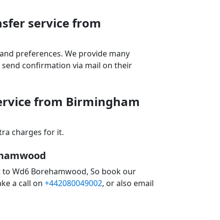
sfer service from
ds and preferences. We provide many
send confirmation via mail on their
service from Birmingham
a charges for it.
rehamwood
ort to Wd6 Borehamwood, So book our
ke a call on
+442080049002
, or also email