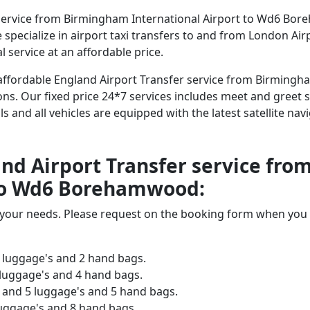
service from Birmingham International Airport to Wd6 Bor
We specialize in airport taxi transfers to and from London Ai
 service at an affordable price.
d affordable England Airport Transfer service from Birmingh
. Our fixed price 24*7 services includes meet and greet ser
als and all vehicles are equipped with the latest satellite n
land Airport Transfer service f
 to Wd6 Borehamwood:
o your needs. Please request on the booking form when you 
 luggage's and 2 hand bags.
 luggage's and 4 hand bags.
and 5 luggage's and 5 hand bags.
luggage's and 8 hand bags.