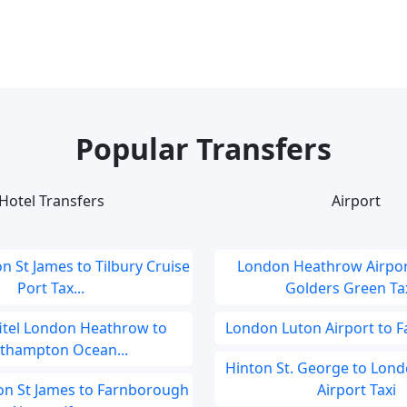
Popular Transfers
Hotel Transfers
Airport
on St James to Tilbury Cruise
London Heathrow Airpor
Port Tax...
Golders Green Taxi
fitel London Heathrow to
London Luton Airport to F
thampton Ocean...
Hinton St. George to Lon
don St James to Farnborough
Airport Taxi