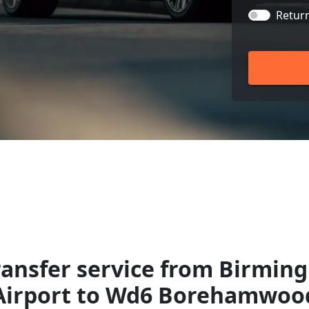
Retur
ransfer service from Birmin
Airport to Wd6 Borehamwoo