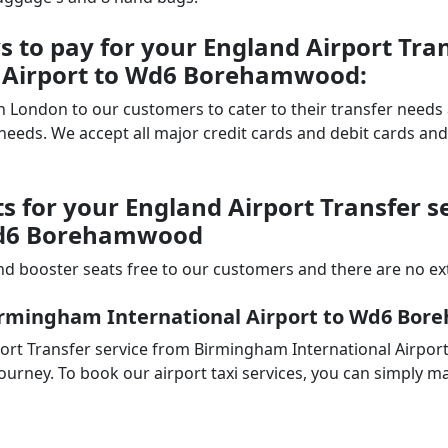
to pay for your England Airport Tran
 Airport to Wd6 Borehamwood:
 in London to our customers to cater to their transfer nee
ds. We accept all major credit cards and debit cards and 
ts for your England Airport Transfer 
 Wd6 Borehamwood
d booster seats free to our customers and there are no extr
Birmingham International Airport to Wd6 Bo
port Transfer service from Birmingham International Airp
ourney. To book our airport taxi services, you can simply ma