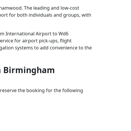
ehamwood. The leading and low-cost
rport for both individuals and groups, with
am International Airport to Wd6
vice for airport pick-ups, flight
avigation systems to add convenience to the
rom Birmingham
reserve the booking for the following