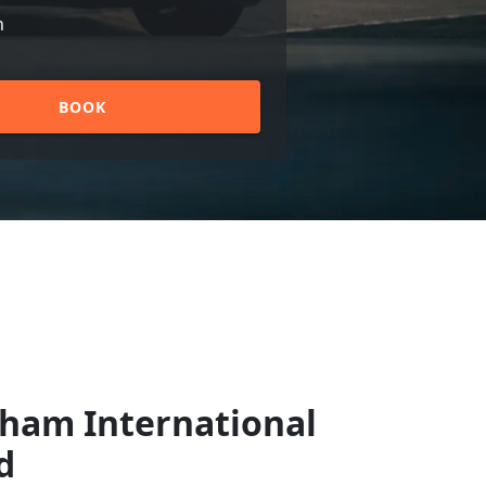
n
BOOK
gham International
d