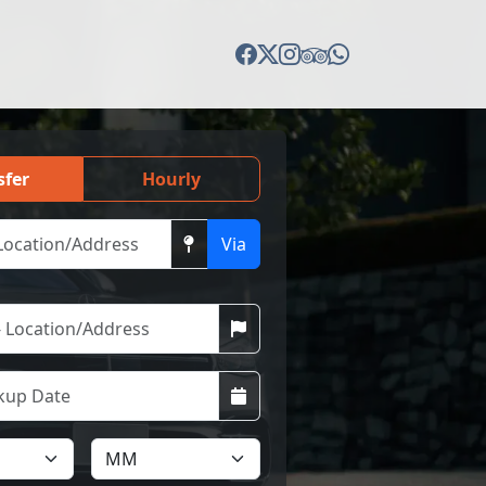
sfer
Hourly
Via