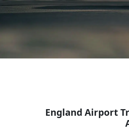
England Airport T