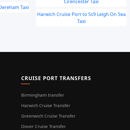
Cirencester Taxi
 Dereham Taxi
Harwich Cruise Port to Ss9 Leigh On Sea
Taxi
CRUISE PORT TRANSFERS
Birmingham transfer
Harwich Cruise Transfer
Greenwich Cruise Transfer
Dover Cruise Transfer