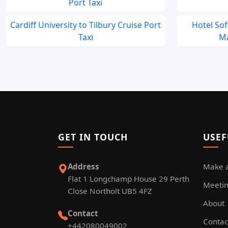
Port Taxi
Cardiff University to Tilbury Cruise Port
Hotel So
Taxi
Ma
GET IN TOUCH
USEF
Address
Make 
Flat 1 Longchamp House 29 Perth
Meetin
Close Northolt UB5 4FZ
About
Contact
Contac
+442080049002