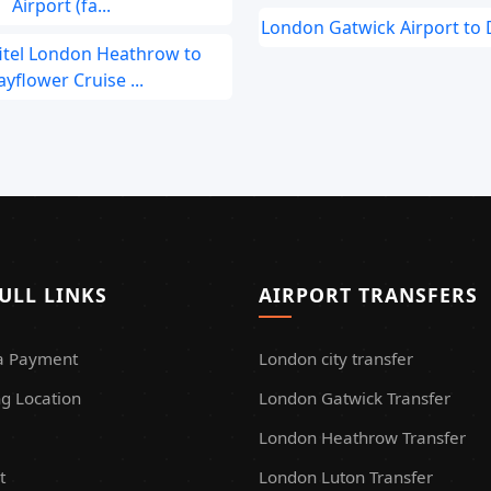
Airport (fa...
London Gatwick Airport to
fitel London Heathrow to
yflower Cruise ...
ULL LINKS
AIRPORT TRANSFERS
a Payment
London city transfer
g Location
London Gatwick Transfer
London Heathrow Transfer
t
London Luton Transfer