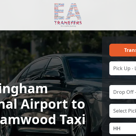
Tran
ingham
nal Airport to
amwood Taxi