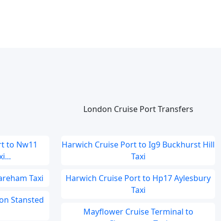
London Cruise Port Transfers
t to Nw11
Harwich Cruise Port to Ig9 Buckhurst Hill
...
Taxi
areham Taxi
Harwich Cruise Port to Hp17 Aylesbury
Taxi
don Stansted
Mayflower Cruise Terminal to