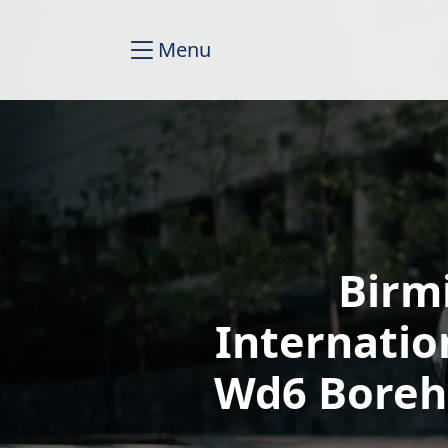
Menu
Birm
Internatio
Wd6 Boreh